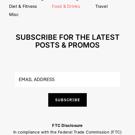
Diet & Fitness
Food & Drinks
Travel
Misc
SUBSCRIBE FOR THE LATEST
POSTS & PROMOS
SUBSCRIBE
FTC Disclosure
In compliance with the Federal Trade Commission (FTC)