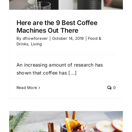
Here are the 9 Best Coffee
Machines Out There
By
dfrowforever
|
October 14, 2019
|
Food &
Drinks
,
Living
An increasing amount of research has
shown that coffee has [...]
Read More
0