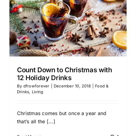
Count Down to Christmas with
12 Holiday Drinks
By
dfrowforever
|
December 10, 2018
|
Food &
Drinks
,
Living
Christmas comes but once a year and
that’s all the [...]