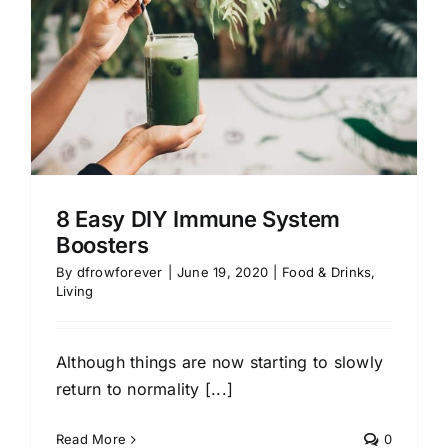
8 Easy DIY Immune System
Boosters
By
dfrowforever
|
June 19, 2020
|
Food & Drinks
,
Living
Although things are now starting to slowly
return to normality [...]
Read More
0