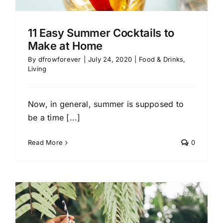
11 Easy Summer Cocktails to
Make at Home
By
dfrowforever
|
July 24, 2020
|
Food & Drinks
,
Living
Now, in general, summer is supposed to
be a time [...]
Read More
0