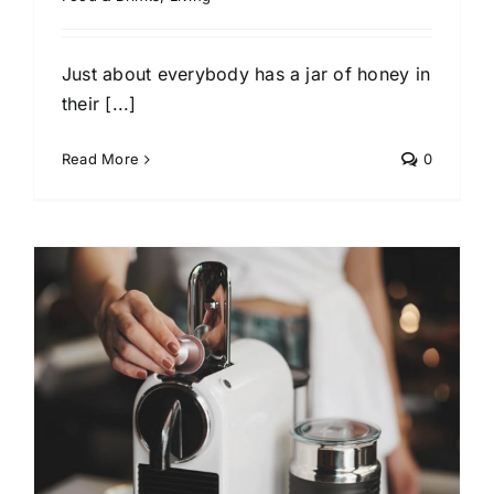
Just about everybody has a jar of honey in
their [...]
Read More
0