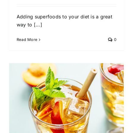
Adding superfoods to your diet is a great
way to [...]
Read More
0