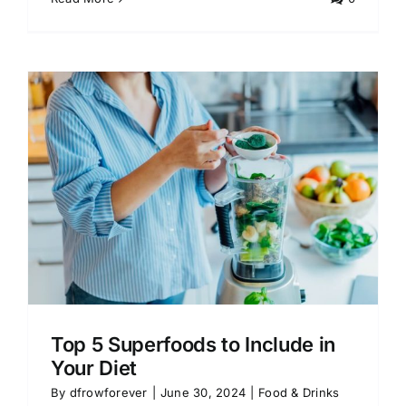
Top 5 Superfoods to Include in
Your Diet
By
dfrowforever
|
June 30, 2024
|
Food & Drinks