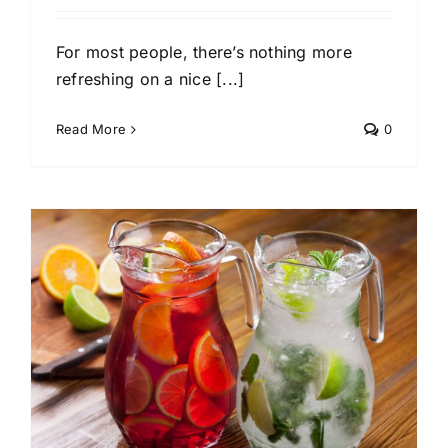
For most people, there’s nothing more
refreshing on a nice [...]
Read More
0