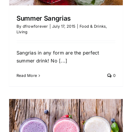
Summer Sangrias
By
dfrowforever
|
July 17, 2015
|
Food & Drinks
,
Living
Sangrias in any form are the perfect
summer drink! No [...]
Read More
0