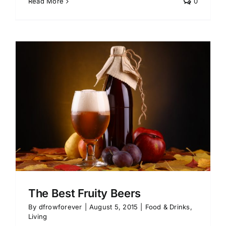
Read More
0
The Best Fruity Beers
By
dfrowforever
|
August 5, 2015
|
Food & Drinks
,
Living