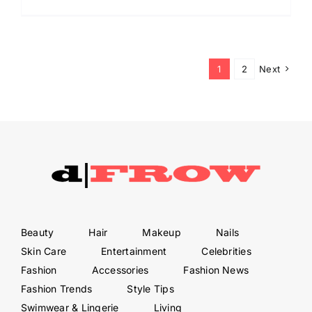
1
2
Next
Beauty
Hair
Makeup
Nails
Skin Care
Entertainment
Celebrities
Fashion
Accessories
Fashion News
Fashion Trends
Style Tips
Swimwear & Lingerie
Living