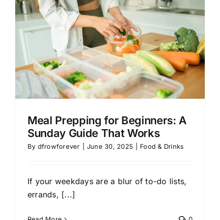
:
Meal Prepping for Beginners: A
Sunday Guide That Works
By
dfrowforever
|
June 30, 2025
|
Food & Drinks
If your weekdays are a blur of to-do lists,
errands, [...]
Read More
0