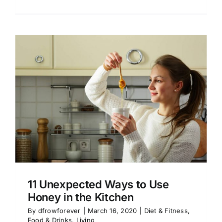
11 Unexpected Ways to Use
Honey in the Kitchen
By
dfrowforever
|
March 16, 2020
|
Diet & Fitness
,
Food & Drinks
,
Living