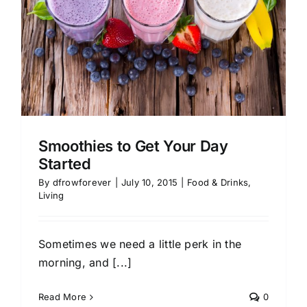
Smoothies to Get Your Day
Started
By
dfrowforever
|
July 10, 2015
|
Food & Drinks
,
Living
Sometimes we need a little perk in the
morning, and [...]
Read More
0