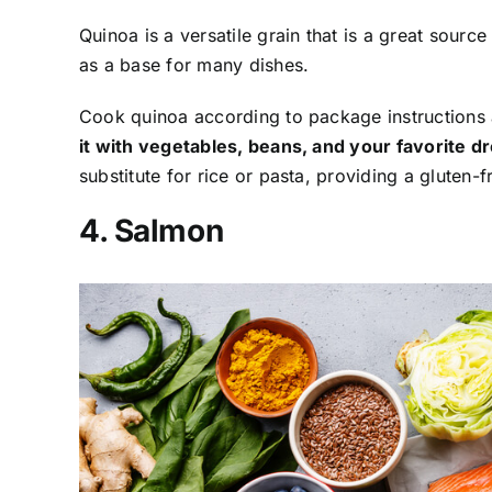
Quinoa is a versatile grain that is a great source
as a base for many dishes.
Cook quinoa according to package instructions a
it with vegetables, beans, and your favorite dre
substitute for rice or pasta, providing a gluten-f
4. Salmon