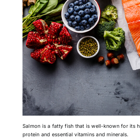
Salmon is a fatty fish that is well-known for its 
protein and essential vitamins and minerals.