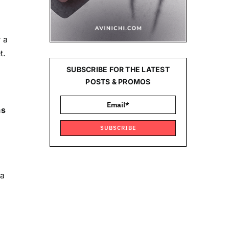
 a
t.
SUBSCRIBE FOR THE LATEST
POSTS & PROMOS
as
SUBSCRIBE
 a