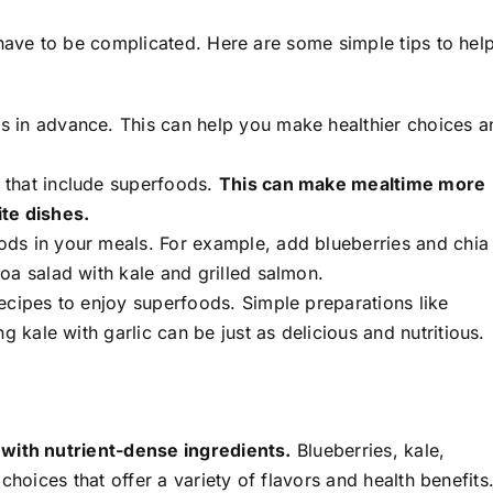
 have to be complicated. Here are some simple tips to hel
s in advance. This can help you make healthier choices a
s that include superfoods.
This can make mealtime more
te dishes.
ods in your meals. For example, add blueberries and chia
oa salad with kale and grilled salmon.
ecipes to enjoy superfoods. Simple preparations like
g kale with garlic can be just as delicious and nutritious.
 with nutrient-dense ingredients.
Blueberries, kale,
choices that offer a variety of flavors and health benefits