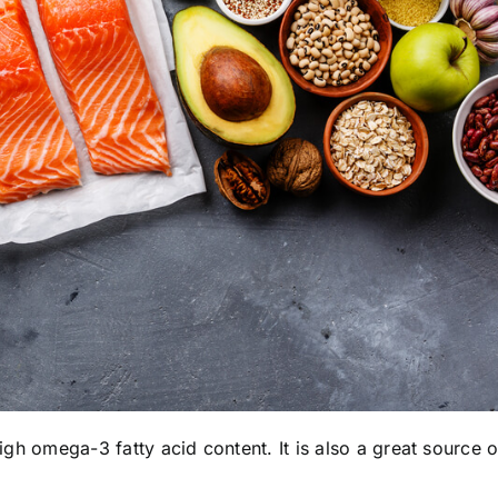
high omega-3 fatty acid content. It is also a great source o