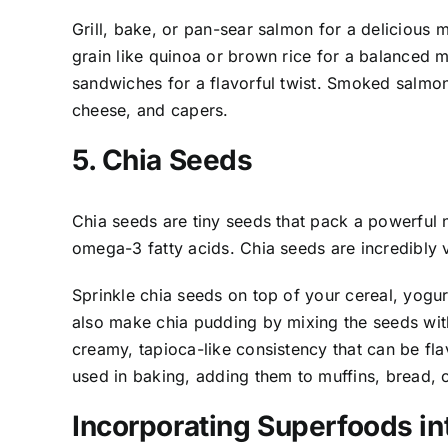
Grill, bake, or pan-sear salmon for a delicious m
grain like quinoa or brown rice for a balanced 
sandwiches for a flavorful twist. Smoked salmon
cheese, and capers.
5. Chia Seeds
Chia seeds are tiny seeds that pack a powerful nu
omega-3 fatty acids. Chia seeds are incredibly 
Sprinkle chia seeds on top of your cereal, yogur
also make chia pudding by mixing the seeds with
creamy, tapioca-like consistency that can be fla
used in baking, adding them to muffins, bread, 
Incorporating Superfoods in