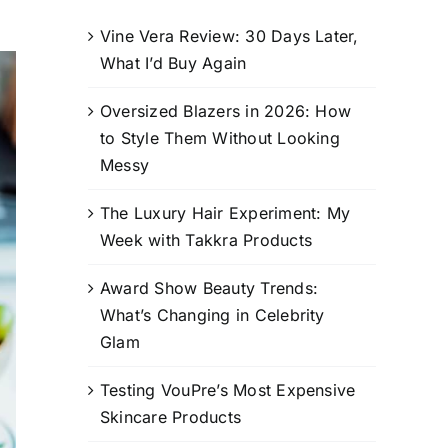
Vine Vera Review: 30 Days Later,
What I’d Buy Again
Oversized Blazers in 2026: How
to Style Them Without Looking
Messy
The Luxury Hair Experiment: My
Week with Takkra Products
Award Show Beauty Trends:
What’s Changing in Celebrity
Glam
Testing VouPre’s Most Expensive
Skincare Products