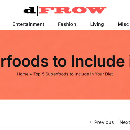
Entertainment
Fashion
Living
Misc
foods to Include 
Home
»
Top 5 Superfoods to Include in Your Diet
Previous
Next