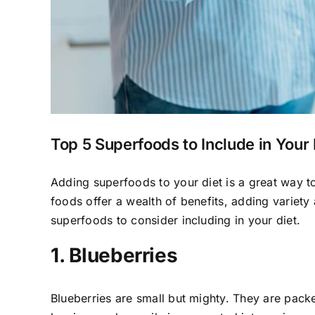
Top 5 Superfoods to Include in Your 
Adding superfoods to your diet is a great way t
foods offer a wealth of benefits, adding variety 
superfoods to consider including in your diet.
1. Blueberries
Blueberries are small but mighty. They are packe