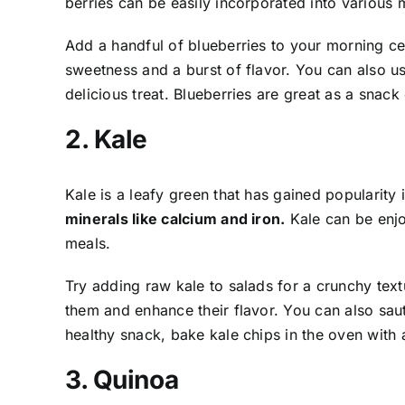
berries can be easily incorporated into various
Add a handful of blueberries to your morning ce
sweetness and a burst of flavor. You can also u
delicious treat. Blueberries are great as a snack
2. Kale
Kale is a leafy green that has gained popularity 
minerals like calcium and iron.
Kale can be enjo
meals.
Try adding raw kale to salads for a crunchy textu
them and enhance their flavor. You can also sauté
healthy snack, bake kale chips in the oven with a
3. Quinoa