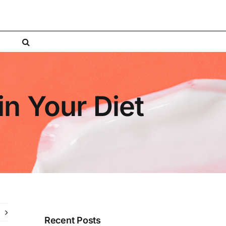
in Your Diet
Recent Posts