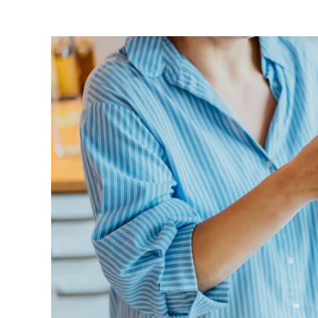
View
Larger
Image