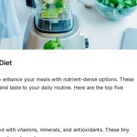
Diet
o enhance your meals with nutrient-dense options. These
and taste to your daily routine. Here are the top five
d with vitamins, minerals, and antioxidants. These tiny