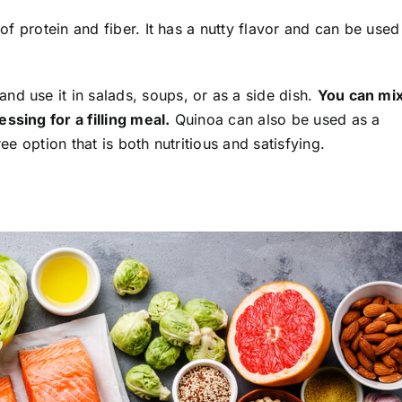
 of protein and fiber. It has a nutty flavor and can be used
nd use it in salads, soups, or as a side dish.
You can mi
ssing for a filling meal.
Quinoa can also be used as a
ree option that is both nutritious and satisfying.