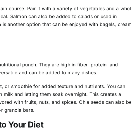
ain course. Pair it with a variety of vegetables and a who
meal. Salmon can also be added to salads or used in
 is another option that can be enjoyed with bagels, crea
tritional punch. They are high in fiber, protein, and
versatile and can be added to many dishes.
t, or smoothie for added texture and nutrients. You can
 milk and letting them soak overnight. This creates a
vored with fruits, nuts, and spices. Chia seeds can also b
or granola bars.
to Your Diet