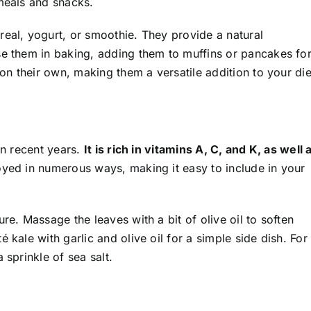
 meals and snacks.
real, yogurt, or smoothie. They provide a natural
se them in baking, adding them to muffins or pancakes for
 on their own, making them a versatile addition to your die
in recent years.
It is rich in vitamins A, C, and K, as well 
yed in numerous ways, making it easy to include in your
re. Massage the leaves with a bit of olive oil to soften
 kale with garlic and olive oil for a simple side dish. For
 sprinkle of sea salt.