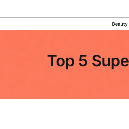
Skip
to
content
Beauty
Top 5 Super