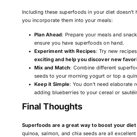
Including these superfoods in your diet doesn’t
you incorporate them into your meals:
Plan Ahead
: Prepare your meals and snack
ensure you have superfoods on hand.
Experiment with Recipes
: Try new recipe
exciting and help you discover new favori
Mix and Match
: Combine different superfo
seeds to your morning yogurt or top a quin
Keep it Simple
: You don’t need elaborate r
adding blueberries to your cereal or sautéin
Final Thoughts
Superfoods are a great way to boost your diet
quinoa, salmon, and chia seeds are all excellent 