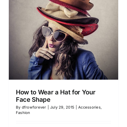
How to Wear a Hat for Your
Face Shape
By
dfrowforever
|
July 29, 2015
|
Accessories
,
Fashion