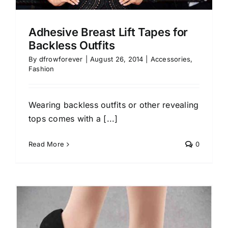
Adhesive Breast Lift Tapes for
Backless Outfits
By
dfrowforever
|
August 26, 2014
|
Accessories
,
Fashion
Wearing backless outfits or other revealing
tops comes with a [...]
Read More
0