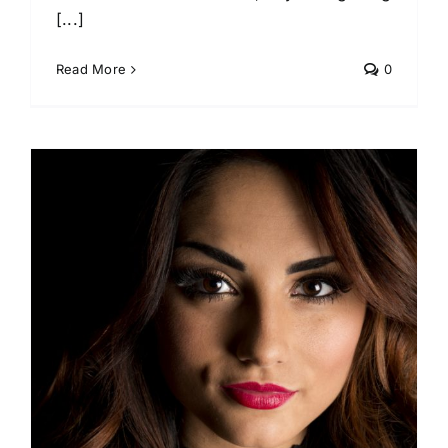
[...]
Read More
0