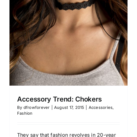
Accessory Trend: Chokers
By
dfrowforever
|
August 17, 2015
|
Accessories
,
Fashion
They say that fashion revolves in 20-year