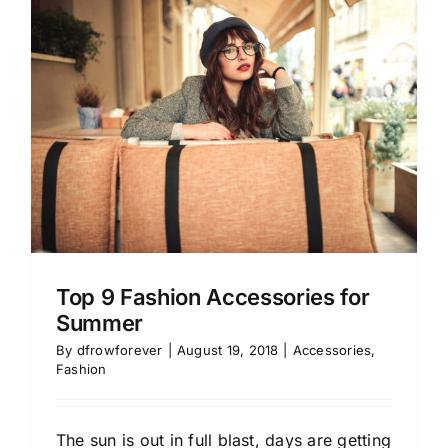
Top 9 Fashion Accessories for
Summer
By
dfrowforever
|
August 19, 2018
|
Accessories
,
Fashion
The sun is out in full blast, days are getting