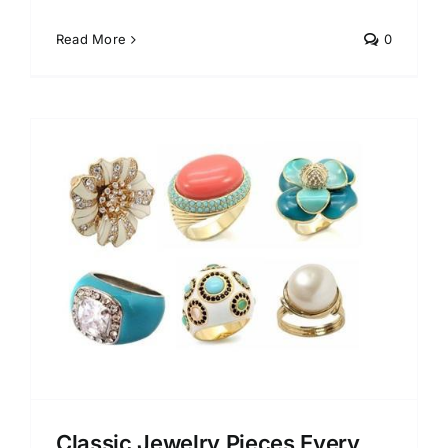
Read More
0
y
Classic Jewelry Pieces Every