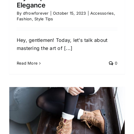
Elegance
By
dfrowforever
|
October 15, 2023
|
Accessories
,
Fashion
,
Style Tips
Hey, gentlemen! Today, let's talk about
mastering the art of [...]
Read More
0