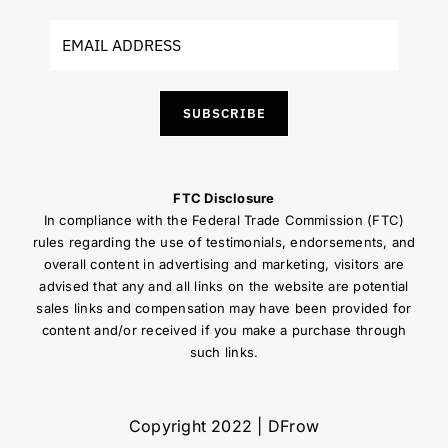
SUBSCRIBE
FTC Disclosure
In compliance with the Federal Trade Commission (FTC)
rules regarding the use of testimonials, endorsements, and
overall content in advertising and marketing, visitors are
advised that any and all links on the website are potential
sales links and compensation may have been provided for
content and/or received if you make a purchase through
such links.
Copyright 2022 | DFrow