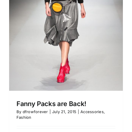
Fanny Packs are Back!
By
dfrowforever
|
July 21, 2015
|
Accessories
,
Fashion