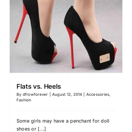
Flats vs. Heels
By
dfrowforever
|
August 12, 2014
|
Accessories
,
Fashion
Some girls may have a penchant for doll
shoes or [...]