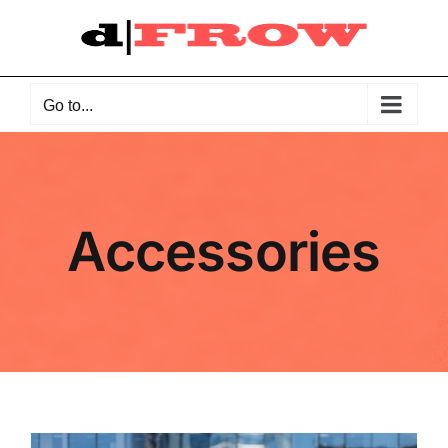
Skip
to
content
Go to...
Accessories