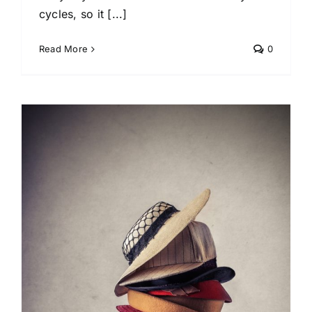
cycles, so it [...]
Read More
0