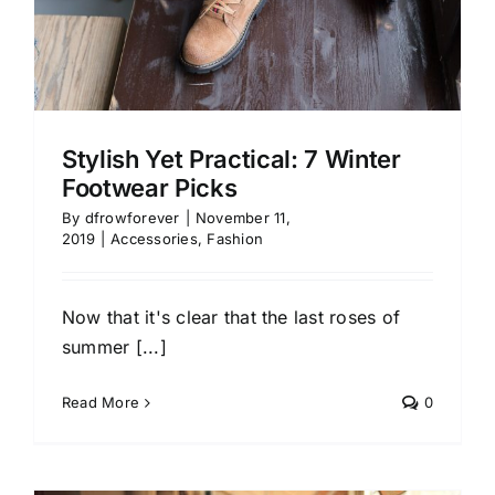
Stylish Yet Practical: 7 Winter
Footwear Picks
By
dfrowforever
|
November 11,
2019
|
Accessories
,
Fashion
Now that it's clear that the last roses of
summer [...]
Read More
0