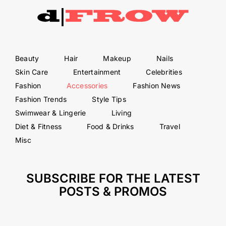
Beauty
Hair
Makeup
Nails
Skin Care
Entertainment
Celebrities
Fashion
Accessories
Fashion News
Fashion Trends
Style Tips
Swimwear & Lingerie
Living
Diet & Fitness
Food & Drinks
Travel
Misc
SUBSCRIBE FOR THE LATEST
POSTS & PROMOS