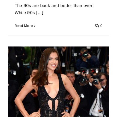
The 90s are back and better than ever!
While 90s [...]
Read More
0