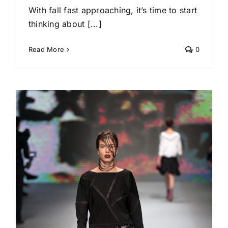
With fall fast approaching, it’s time to start
thinking about [...]
Read More
0