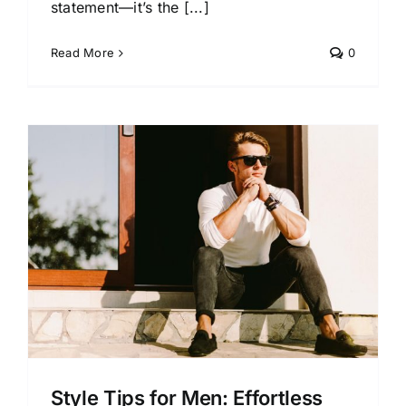
statement—it’s the [...]
Read More
0
s
Style Tips for Men: Effortless