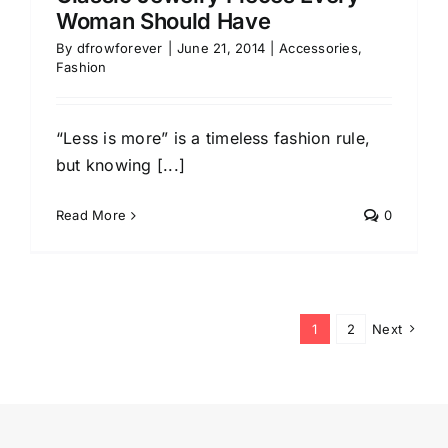
Woman Should Have
By
dfrowforever
|
June 21, 2014
|
Accessories
,
Fashion
“Less is more” is a timeless fashion rule,
but knowing [...]
Read More
0
1
2
Next