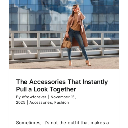
The Accessories That Instantly
Pull a Look Together
By
dfrowforever
|
November 15,
2025
|
Accessories
,
Fashion
Sometimes, it’s not the outfit that makes a