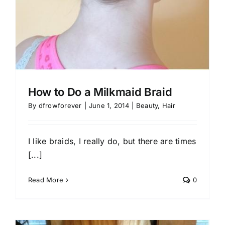
How to Do a Milkmaid Braid
By
dfrowforever
|
June 1, 2014
|
Beauty
,
Hair
I like braids, I really do, but there are times
[...]
Read More
0