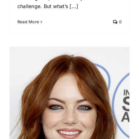
challenge. But what’s [...]
Read More
0