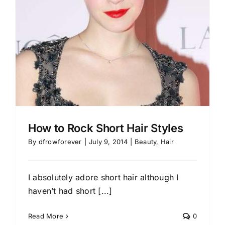
How to Rock Short Hair Styles
By
dfrowforever
|
July 9, 2014
|
Beauty
,
Hair
I absolutely adore short hair although I
haven’t had short [...]
Read More
0