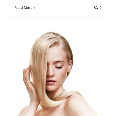
Read More
0