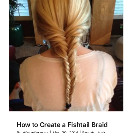
How to Create a Fishtail Braid
By
dfrowforever
|
May 29, 2014
|
Beauty
,
Hair