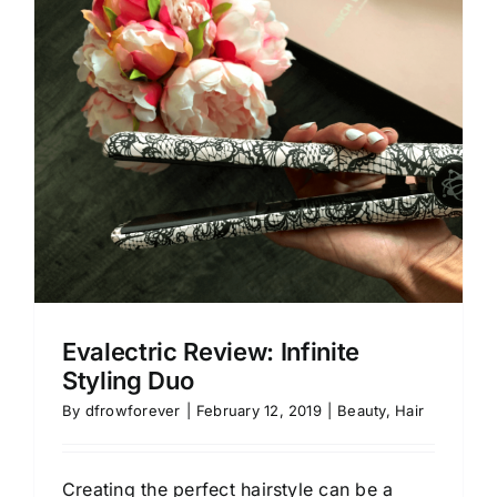
Evalectric Review: Infinite
Styling Duo
By
dfrowforever
|
February 12, 2019
|
Beauty
,
Hair
Creating the perfect hairstyle can be a