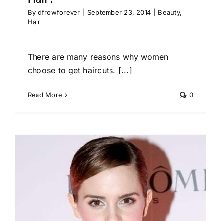
By
dfrowforever
|
September 23, 2014
|
Beauty
,
Hair
There are many reasons why women
choose to get haircuts. [...]
Read More
0