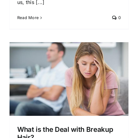
us, this [...]
Read More
0
What is the Deal with Breakup
Hair?