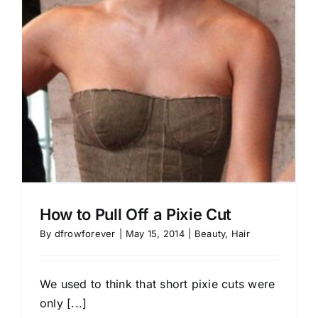
How to Pull Off a Pixie Cut
By
dfrowforever
|
May 15, 2014
|
Beauty
,
Hair
We used to think that short pixie cuts were
only [...]