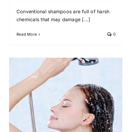
Conventional shampoos are full of harsh
chemicals that may damage [...]
Read More
0