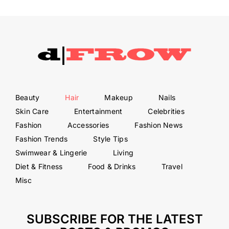
Beauty
Hair
Makeup
Nails
Skin Care
Entertainment
Celebrities
Fashion
Accessories
Fashion News
Fashion Trends
Style Tips
Swimwear & Lingerie
Living
Diet & Fitness
Food & Drinks
Travel
Misc
SUBSCRIBE FOR THE LATEST