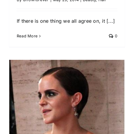
If there is one thing we all agree on, it [...]
Read More
0