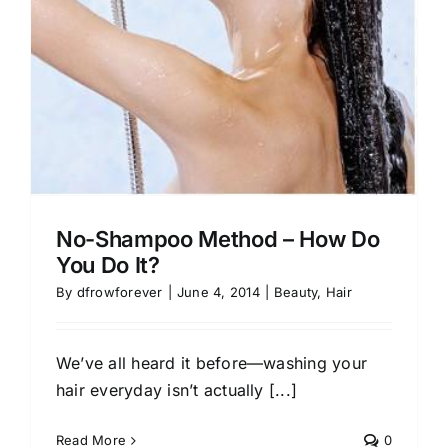
No-Shampoo Method – How Do
You Do It?
By
dfrowforever
|
June 4, 2014
|
Beauty
,
Hair
We’ve all heard it before—washing your
hair everyday isn’t actually [...]
Read More
0