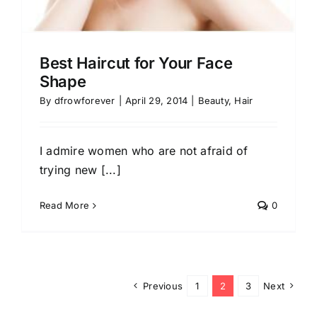
Best Haircut for Your Face
Shape
By
dfrowforever
|
April 29, 2014
|
Beauty
,
Hair
I admire women who are not afraid of
trying new [...]
Read More
0
Previous
1
2
3
Next