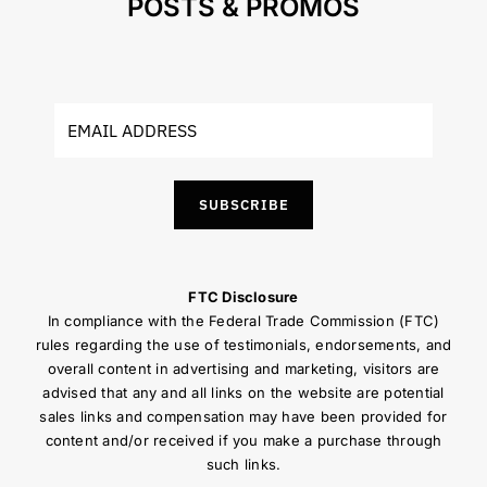
POSTS & PROMOS
SUBSCRIBE
FTC Disclosure
In compliance with the Federal Trade Commission (FTC)
rules regarding the use of testimonials, endorsements, and
overall content in advertising and marketing, visitors are
advised that any and all links on the website are potential
sales links and compensation may have been provided for
content and/or received if you make a purchase through
such links.