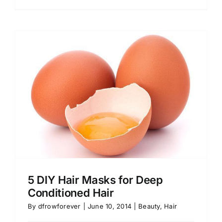
5 DIY Hair Masks for Deep
Conditioned Hair
By
dfrowforever
|
June 10, 2014
|
Beauty
,
Hair