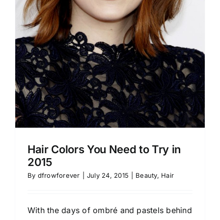
Hair Colors You Need to Try in
2015
By
dfrowforever
|
July 24, 2015
|
Beauty
,
Hair
With the days of ombré and pastels behind