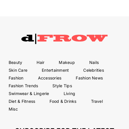
Beauty
Hair
Makeup
Nails
Skin Care
Entertainment
Celebrities
Fashion
Accessories
Fashion News
Fashion Trends
Style Tips
Swimwear & Lingerie
Living
Diet & Fitness
Food & Drinks
Travel
Misc