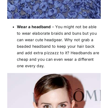
Wear a headband
– You might not be able
to wear elaborate braids and buns but you
can wear cute headgear. Why not grab a
beaded headband to keep your hair back
and add extra pizzazz to it? Headbands are
cheap and you can even wear a different
one every day.