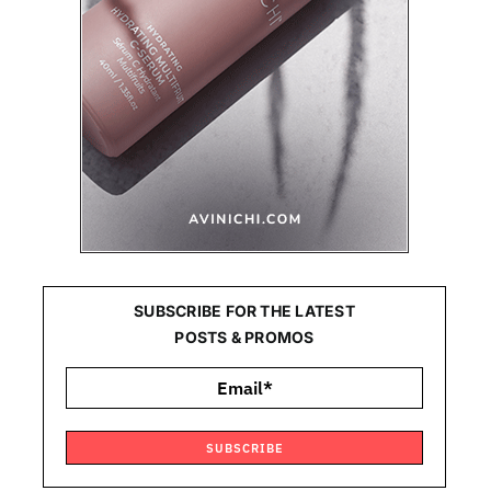
SUBSCRIBE FOR THE LATEST
POSTS & PROMOS
SUBSCRIBE