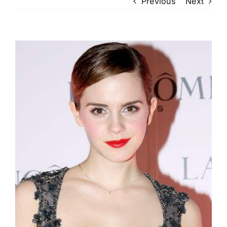
Previous
Next
View
Larger
Image