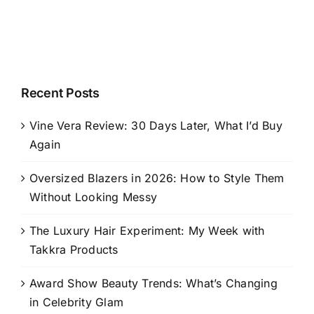
Recent Posts
Vine Vera Review: 30 Days Later, What I’d Buy
Again
Oversized Blazers in 2026: How to Style Them
Without Looking Messy
The Luxury Hair Experiment: My Week with
Takkra Products
Award Show Beauty Trends: What’s Changing
in Celebrity Glam