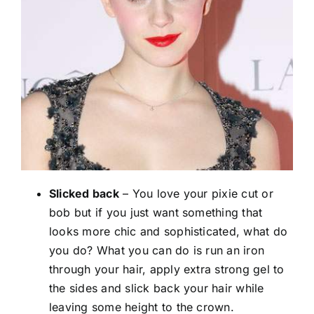
Slicked back
– You love your pixie cut or
bob but if you just want something that
looks more chic and sophisticated, what do
you do? What you can do is run an iron
through your hair, apply extra strong gel to
the sides and slick back your hair while
leaving some height to the crown.