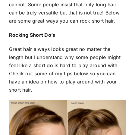
cannot. Some people insist that only long hair
can be truly versatile but that is not true! Below
are some great ways you can rock short hair.
Rocking Short Do’s
Great hair always looks great no matter the
length but I understand why some people might
feel like a short do is hard to play around with.
Check out some of my tips below so you can
have an idea on how to play around with your
short hair.