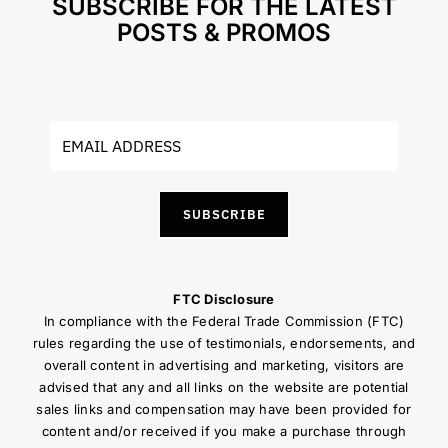
SUBSCRIBE FOR THE LATEST
POSTS & PROMOS
SUBSCRIBE
FTC Disclosure
In compliance with the Federal Trade Commission (FTC)
rules regarding the use of testimonials, endorsements, and
overall content in advertising and marketing, visitors are
advised that any and all links on the website are potential
sales links and compensation may have been provided for
content and/or received if you make a purchase through