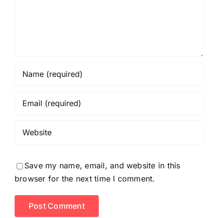
Save my name, email, and website in this
browser for the next time I comment.