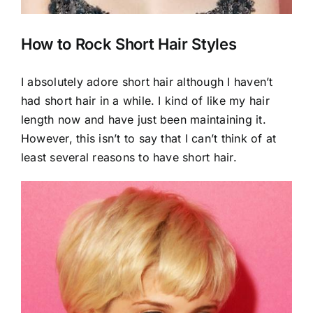
How to Rock Short Hair Styles
I absolutely adore short hair although I haven’t
had short hair in a while. I kind of like my hair
length now and have just been maintaining it.
However, this isn’t to say that I can’t think of at
least several reasons to have short hair.