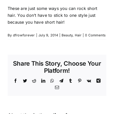
These are just some ways you can rock short
hair. You don’t have to stick to one style just
because you have short hair!
By
dfrowforever
|
July 9, 2014
|
Beauty
,
Hair
|
0 Comments
Share This Story, Choose Your
Platform!
Facebook
Twitter
Reddit
LinkedIn
WhatsApp
Telegram
Tumblr
Pinterest
Vk
Xing
Email