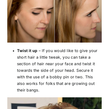
Twist it up
– If you would like to give your
short hair a little tweak, you can take a
section of hair near your face and twist it
towards the side of your head. Secure it
with the use of a bobby pin or two. This
also works for folks that are growing out
their bangs.