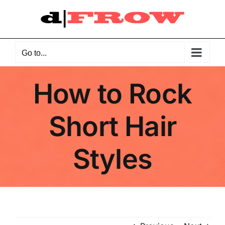
Skip
to
content
Go to...
How to Rock
Short Hair
Styles