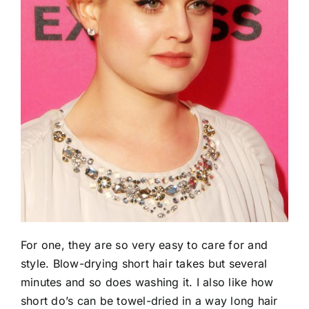
For one, they are so very easy to care for and
style. Blow-drying short hair takes but several
minutes and so does washing it. I also like how
short do’s can be towel-dried in a way long hair