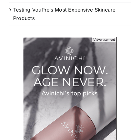
Testing VouPre’s Most Expensive Skincare
Products