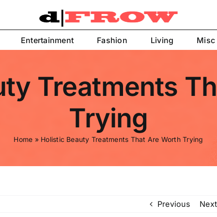
Entertainment
Fashion
Living
Misc
uty Treatments T
Trying
Home
»
Holistic Beauty Treatments That Are Worth Trying
Previous
Next