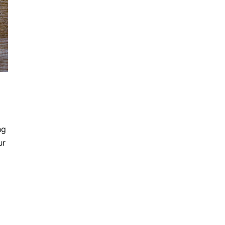
ng
ur