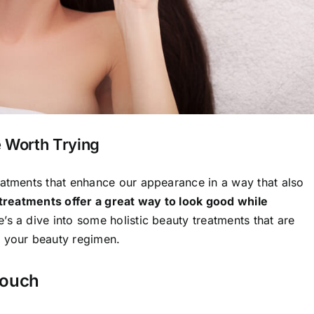
e Worth Trying
eatments that enhance our appearance in a way that also
 treatments offer a great way to look good while
’s a dive into some holistic beauty treatments that are
o your beauty regimen.
Touch