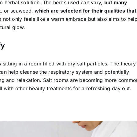
m herbal solution. The herbs used can vary,
but many
t, or seaweed,
which are selected for their qualities that
 not only feels like a warm embrace but also aims to hel
tural glow.
fy
itting in a room filled with dry salt particles. The theory 
s can help cleanse the respiratory system and potentially
hing and relaxation. Salt rooms are becoming more commo
ll with other beauty treatments for a refreshing day out.