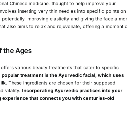
tional Chinese medicine, thought to help improve your
volves inserting very thin needles into specific points on
n, potentially improving elasticity and giving the face a mo
that also aims to relax and rejuvenate, offering a moment 
f the Ages
offers various beauty treatments that cater to specific
 popular treatment is the Ayurvedic facial, which uses
ilk.
These ingredients are chosen for their supposed
 vitality.
Incorporating Ayurvedic practices into your
g experience that connects you with centuries-old