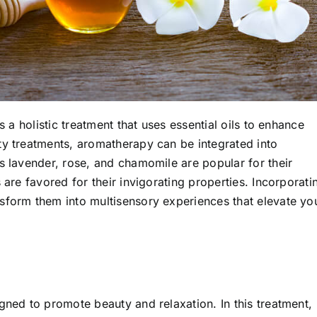
s a holistic treatment that uses essential oils to enhance
ty treatments, aromatherapy can be integrated into
s lavender, rose, and chamomile are popular for their
 are favored for their invigorating properties. Incorporati
sform them into multisensory experiences that elevate yo
gned to promote beauty and relaxation. In this treatment,