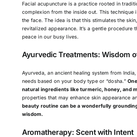
Facial acupuncture is a practice rooted in tradi
complexion from the inside out. This technique in
the face. The idea is that this stimulates the ski
revitalized appearance. It’s a gentle procedure 
peace in our busy lives.
Ayurvedic Treatments: Wisdom o
Ayurveda, an ancient healing system from India, 
needs based on your body type or “dosha.”
One
natural ingredients like turmeric, honey, and m
properties that may enhance skin appearance and
beauty routine can be a wonderfully groundin
wisdom.
Aromatherapy: Scent with Intent