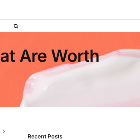
hat Are Worth
Recent Posts