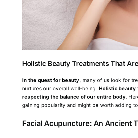
Holistic Beauty Treatments That Ar
In the quest for beauty
, many of us look for tr
nurtures our overall well-being.
Holistic beauty
respecting the balance of our entire body.
Here
gaining popularity and might be worth adding t
Facial Acupuncture: An Ancient 