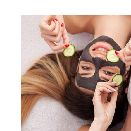
View
Larger
Image