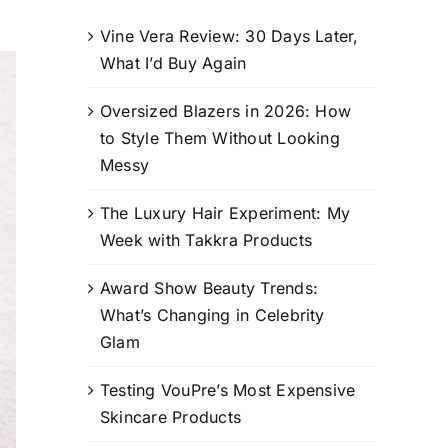
Vine Vera Review: 30 Days Later,
What I’d Buy Again
Oversized Blazers in 2026: How
to Style Them Without Looking
Messy
The Luxury Hair Experiment: My
Week with Takkra Products
Award Show Beauty Trends:
What’s Changing in Celebrity
Glam
Testing VouPre’s Most Expensive
Skincare Products