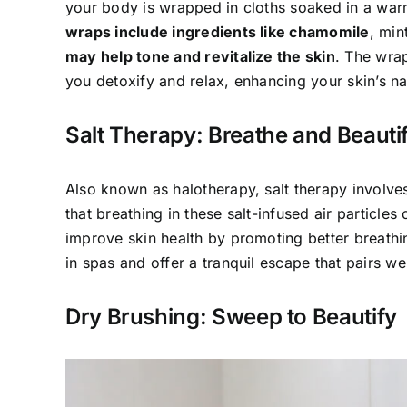
your body is wrapped in cloths soaked in a war
wraps include ingredients like chamomile
, min
may help tone and revitalize the skin
. The wrap
you detoxify and relax, enhancing your skin’s na
Salt Therapy: Breathe and Beauti
Also known as halotherapy, salt therapy involves s
that breathing in these salt-infused air particle
improve skin health by promoting better breat
in spas and offer a tranquil escape that pairs we
Dry Brushing: Sweep to Beautify