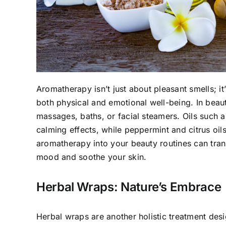
Aromatherapy isn’t just about pleasant smells; it’
both physical and emotional well-being. In beau
massages, baths, or facial steamers. Oils such a
calming effects, while peppermint and citrus oils
aromatherapy into your beauty routines can tran
mood and soothe your skin.
Herbal Wraps: Nature’s Embrace
Herbal wraps are another holistic treatment desi