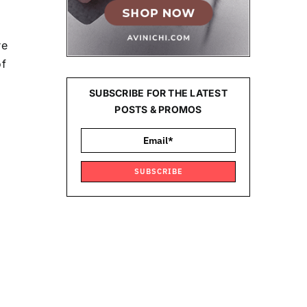
re
of
SUBSCRIBE FOR THE LATEST
POSTS & PROMOS
SUBSCRIBE