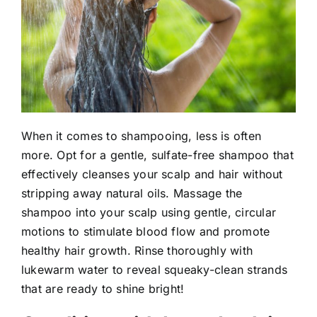
When it comes to shampooing, less is often
more. Opt for a gentle, sulfate-free shampoo that
effectively cleanses your scalp and hair without
stripping away natural oils. Massage the
shampoo into your scalp using gentle, circular
motions to stimulate blood flow and promote
healthy hair growth. Rinse thoroughly with
lukewarm water to reveal squeaky-clean strands
that are ready to shine bright!