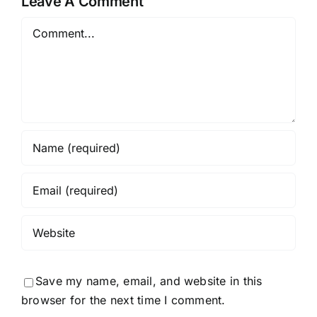
Leave A Comment
Comment
Save my name, email, and website in this
browser for the next time I comment.