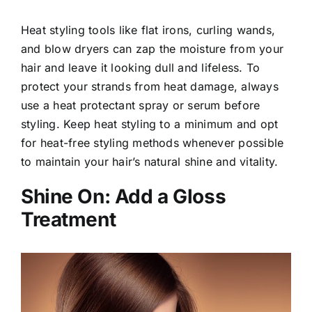
Heat styling tools like flat irons, curling wands,
and blow dryers can zap the moisture from your
hair and leave it looking dull and lifeless. To
protect your strands from heat damage, always
use a heat protectant spray or serum before
styling. Keep heat styling to a minimum and opt
for heat-free styling methods whenever possible
to maintain your hair’s natural shine and vitality.
Shine On: Add a Gloss
Treatment