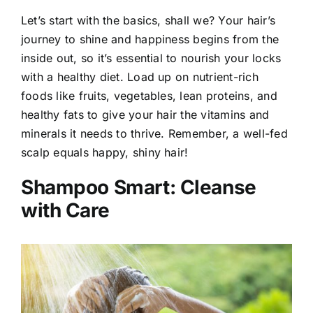
Let’s start with the basics, shall we? Your hair’s
journey to shine and happiness begins from the
inside out, so it’s essential to nourish your locks
with a healthy diet. Load up on nutrient-rich
foods like fruits, vegetables, lean proteins, and
healthy fats to give your hair the vitamins and
minerals it needs to thrive. Remember, a well-fed
scalp equals happy, shiny hair!
Shampoo Smart: Cleanse
with Care