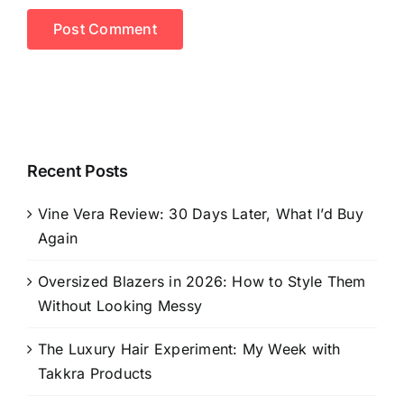
Recent Posts
Vine Vera Review: 30 Days Later, What I’d Buy
Again
Oversized Blazers in 2026: How to Style Them
Without Looking Messy
The Luxury Hair Experiment: My Week with
Takkra Products