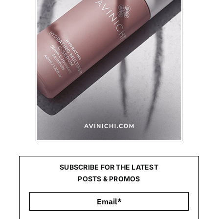
SUBSCRIBE FOR THE LATEST
POSTS & PROMOS