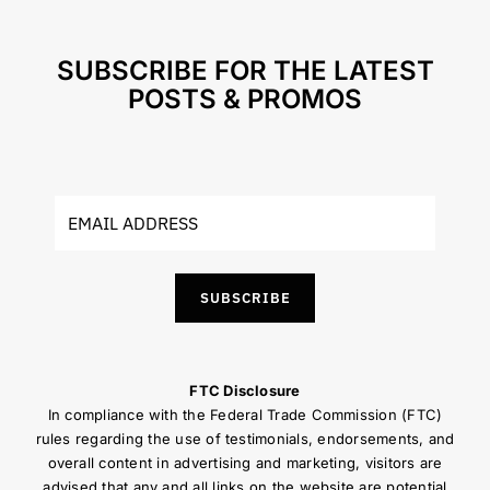
SUBSCRIBE FOR THE LATEST
POSTS & PROMOS
SUBSCRIBE
FTC Disclosure
In compliance with the Federal Trade Commission (FTC)
rules regarding the use of testimonials, endorsements, and
overall content in advertising and marketing, visitors are
advised that any and all links on the website are potential