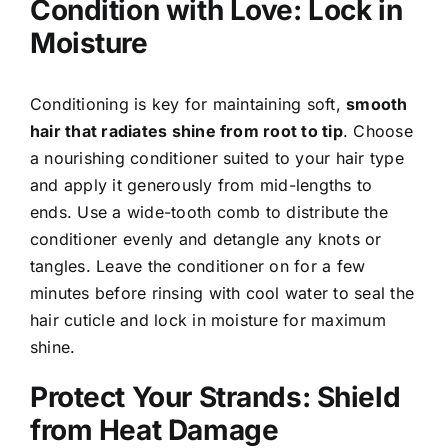
Condition with Love: Lock in
Moisture
Conditioning is key for maintaining soft,
smooth
hair that radiates shine from root to tip
. Choose
a nourishing conditioner suited to your hair type
and apply it generously from mid-lengths to
ends. Use a wide-tooth comb to distribute the
conditioner evenly and detangle any knots or
tangles. Leave the conditioner on for a few
minutes before rinsing with cool water to seal the
hair cuticle and lock in moisture for maximum
shine.
Protect Your Strands: Shield
from Heat Damage