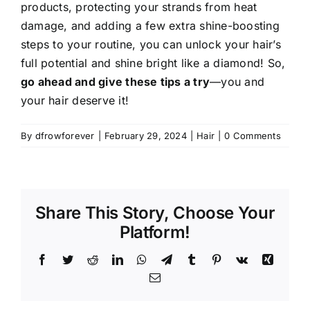
products, protecting your strands from heat
damage, and adding a few extra shine-boosting
steps to your routine, you can unlock your hair’s
full potential and shine bright like a diamond! So,
go ahead and give these tips a try
—you and
your hair deserve it!
By
dfrowforever
|
February 29, 2024
|
Hair
|
0 Comments
Share This Story, Choose Your
Platform!
Facebook
Twitter
Reddit
LinkedIn
WhatsApp
Telegram
Tumblr
Pinterest
Vk
Xing
Email