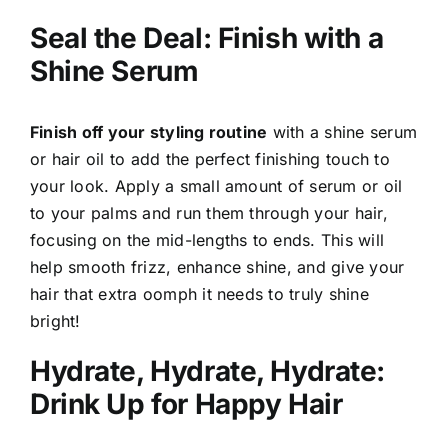
Seal the Deal: Finish with a
Shine Serum
Finish off your styling routine
with a shine serum
or hair oil to add the perfect finishing touch to
your look. Apply a small amount of serum or oil
to your palms and run them through your hair,
focusing on the mid-lengths to ends. This will
help smooth frizz, enhance shine, and give your
hair that extra oomph it needs to truly shine
bright!
Hydrate, Hydrate, Hydrate:
Drink Up for Happy Hair