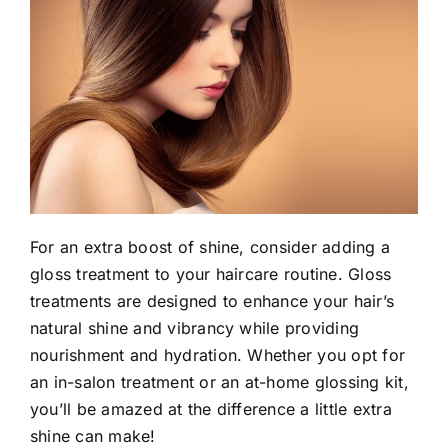
For an extra boost of shine, consider adding a
gloss treatment to your haircare routine. Gloss
treatments are designed to enhance your hair’s
natural shine and vibrancy while providing
nourishment and hydration. Whether you opt for
an in-salon treatment or an at-home glossing kit,
you’ll be amazed at the difference a little extra
shine can make!