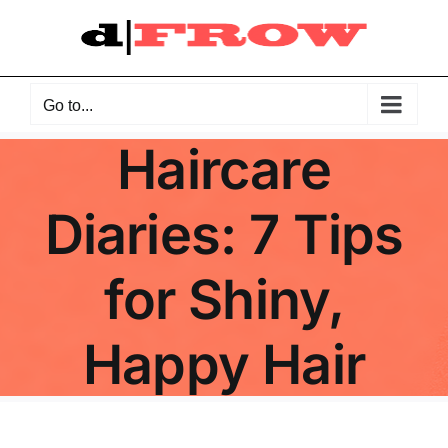
Skip
to
content
Go to...
Haircare
Diaries: 7 Tips
for Shiny,
Happy Hair