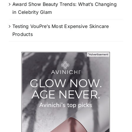
Award Show Beauty Trends: What’s Changing
in Celebrity Glam
Testing VouPre’s Most Expensive Skincare
Products