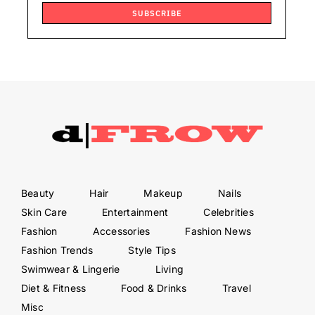
SUBSCRIBE
Beauty
Hair
Makeup
Nails
Skin Care
Entertainment
Celebrities
Fashion
Accessories
Fashion News
Fashion Trends
Style Tips
Swimwear & Lingerie
Living
Diet & Fitness
Food & Drinks
Travel
Misc