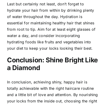
Last but certainly not least, don’t forget to
hydrate your hair from within by drinking plenty
of water throughout the day. Hydration is
essential for maintaining healthy hair that shines
from root to tip. Aim for at least eight glasses of
water a day, and consider incorporating
hydrating foods like fruits and vegetables into
your diet to keep your locks looking their best.
Conclusion: Shine Bright Like
a Diamond
In conclusion, achieving shiny, happy hair is
totally achievable with the right haircare routine
and a little bit of love and attention. By nourishing
your locks from the inside out, choosing the right