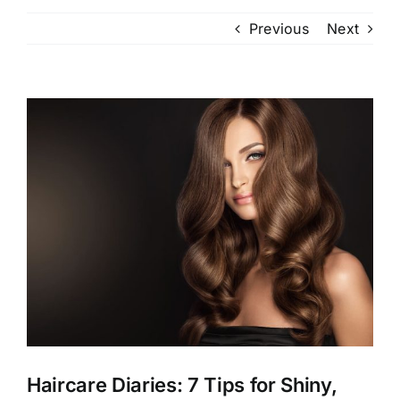
Previous
Next
View
Larger
Image
Haircare Diaries: 7 Tips for Shiny,