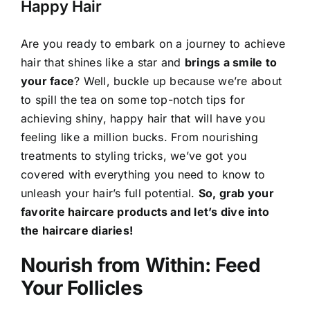
Happy Hair
Are you ready to embark on a journey to achieve
hair that shines like a star and
brings a smile to
your face
? Well, buckle up because we’re about
to spill the tea on some top-notch tips for
achieving shiny, happy hair that will have you
feeling like a million bucks. From nourishing
treatments to styling tricks, we’ve got you
covered with everything you need to know to
unleash your hair’s full potential.
So, grab your
favorite haircare products and let’s dive into
the haircare diaries!
Nourish from Within: Feed
Your Follicles