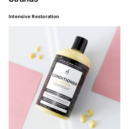
Intensive Restoration