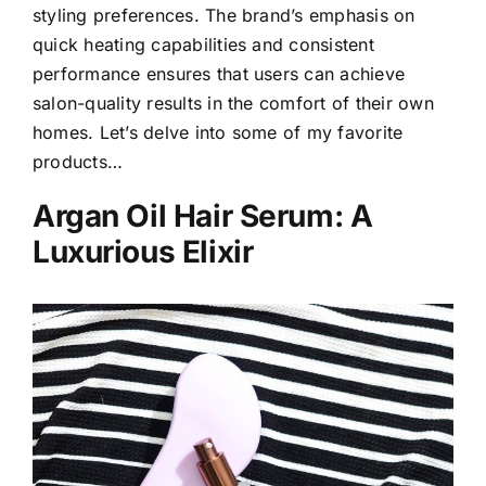
styling preferences. The brand’s emphasis on
quick heating capabilities and consistent
performance ensures that users can achieve
salon-quality results in the comfort of their own
homes. Let’s delve into some of my favorite
products…
Argan Oil Hair Serum: A
Luxurious Elixir