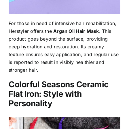
For those in need of intensive hair rehabilitation,
Herstyler offers the
Argan Oil Hair Mask
. This
product goes beyond the surface, providing
deep hydration and restoration. Its creamy
texture ensures easy application, and regular use
is reported to result in visibly healthier and
stronger hair.
Colorful Seasons Ceramic
Flat Iron: Style with
Personality