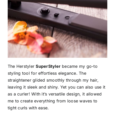
The Herstyler
SuperStyler
became my go-to
styling tool for effortless elegance. The
straightener glided smoothly through my hair,
leaving it sleek and shiny. Yet you can also use it
as a curler! With it’s versatile design, it allowed
me to create everything from loose waves to
tight curls with ease.