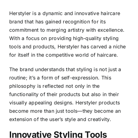
Herstyler is a dynamic and innovative haircare
brand that has gained recognition for its
commitment to merging artistry with excellence.
With a focus on providing high-quality styling
tools and products, Herstyler has carved a niche
for itself in the competitive world of haircare.
The brand understands that styling is not just a
routine; it’s a form of self-expression. This
philosophy is reflected not only in the
functionality of their products but also in their
visually appealing designs. Herstyler products
become more than just tools—they become an
extension of the user’s style and creativity.
Innovative Styling Tools