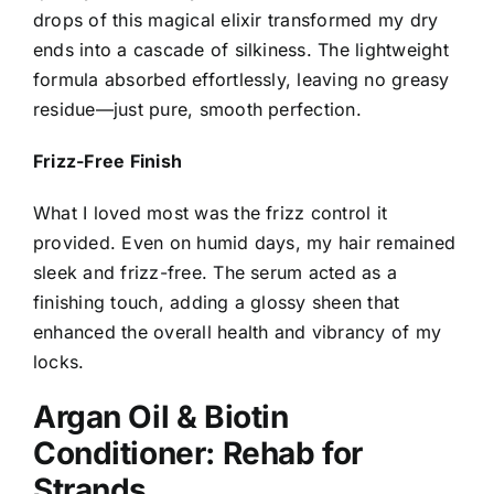
drops of this magical elixir transformed my dry
ends into a cascade of silkiness. The lightweight
formula absorbed effortlessly, leaving no greasy
residue—just pure, smooth perfection.
Frizz-Free Finish
What I loved most was the frizz control it
provided. Even on humid days, my hair remained
sleek and frizz-free. The serum acted as a
finishing touch, adding a glossy sheen that
enhanced the overall health and vibrancy of my
locks.
Argan Oil & Biotin
Conditioner: Rehab for
Strands