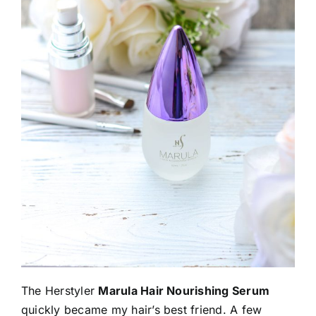
The Herstyler
Marula Hair Nourishing Serum
quickly became my hair’s best friend. A few