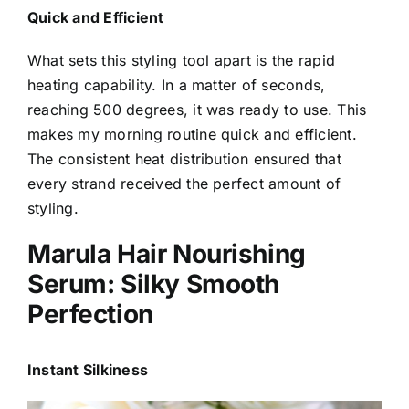
Quick and Efficient
What sets this styling tool apart is the rapid
heating capability. In a matter of seconds,
reaching 500 degrees, it was ready to use. This
makes my morning routine quick and efficient.
The consistent heat distribution ensured that
every strand received the perfect amount of
styling.
Marula Hair Nourishing
Serum: Silky Smooth
Perfection
Instant Silkiness