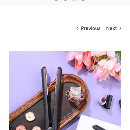
Previous
Next
View
Larger
Image