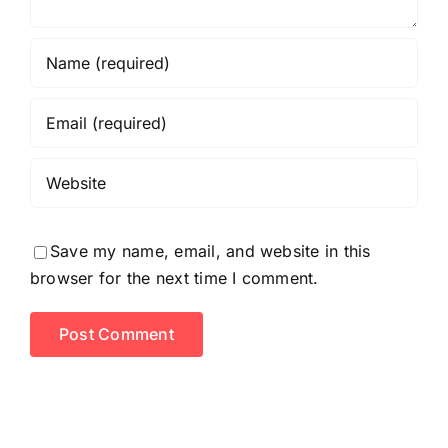
Save my name, email, and website in this
browser for the next time I comment.