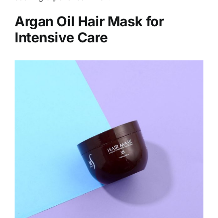
Argan Oil Hair Mask for
Intensive Care