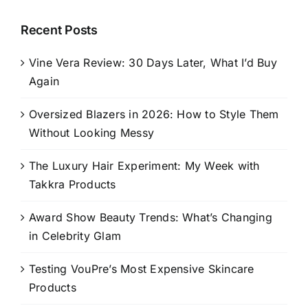
Recent Posts
Vine Vera Review: 30 Days Later, What I’d Buy
Again
Oversized Blazers in 2026: How to Style Them
Without Looking Messy
The Luxury Hair Experiment: My Week with
Takkra Products
Award Show Beauty Trends: What’s Changing
in Celebrity Glam
Testing VouPre’s Most Expensive Skincare
Products