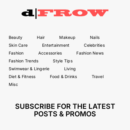
Beauty
Hair
Makeup
Nails
Skin Care
Entertainment
Celebrities
Fashion
Accessories
Fashion News
Fashion Trends
Style Tips
Swimwear & Lingerie
Living
Diet & Fitness
Food & Drinks
Travel
Misc
SUBSCRIBE FOR THE LATEST
POSTS & PROMOS