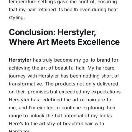
temperature settings gave me control, ensuring
that my hair retained its health even during heat
styling.
Conclusion: Herstyler,
Where Art Meets Excellence
Herstyler
has truly become my go-to brand for
achieving the art of beautiful hair. My haircare
journey with Herstyler has been nothing short of
transformative. The products not only delivered
on their promises but exceeded my expectations.
Herstyler has redefined the art of haircare for
me, and I’m excited to continue exploring their
range to unlock the full potential of my locks.
Here’s to the artistry of beautiful hair with
Herstyler!