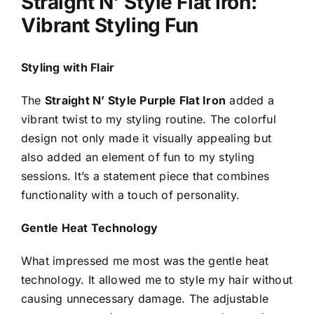
Straight N’ Style Flat Iron:
Vibrant Styling Fun
Styling with Flair
The
Straight N’ Style Purple Flat Iron
added a
vibrant twist to my styling routine. The colorful
design not only made it visually appealing but
also added an element of fun to my styling
sessions. It’s a statement piece that combines
functionality with a touch of personality.
Gentle Heat Technology
What impressed me most was the gentle heat
technology. It allowed me to style my hair without
causing unnecessary damage. The adjustable