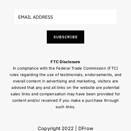
SUBSCRIBE
FTC Disclosure
In compliance with the Federal Trade Commission (FTC)
rules regarding the use of testimonials, endorsements, and
overall content in advertising and marketing, visitors are
advised that any and all links on the website are potential
sales links and compensation may have been provided for
content and/or received if you make a purchase through
such links.
Copyright 2022 | DFrow