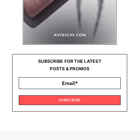
SUBSCRIBE FOR THE LATEST
POSTS & PROMOS
SUBSCRIBE