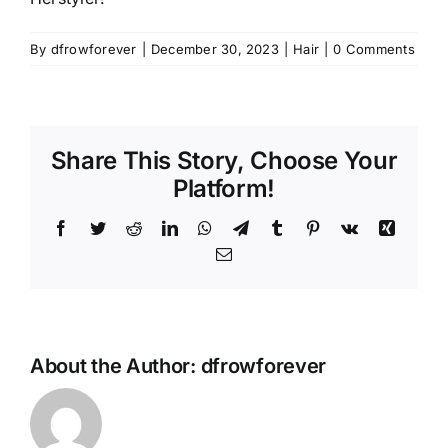
By
dfrowforever
|
December 30, 2023
|
Hair
|
0 Comments
Share This Story, Choose Your
Platform!
Facebook
Twitter
Reddit
LinkedIn
WhatsApp
Telegram
Tumblr
Pinterest
Vk
Xing
Email
About the Author:
dfrowforever