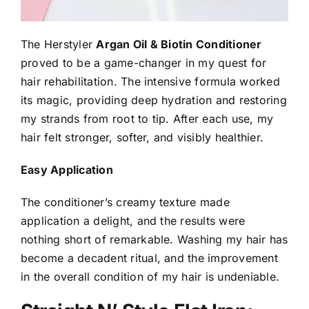
The Herstyler
Argan Oil & Biotin Conditioner
proved to be a game-changer in my quest for
hair rehabilitation. The intensive formula worked
its magic, providing deep hydration and restoring
my strands from root to tip. After each use, my
hair felt stronger, softer, and visibly healthier.
Easy Application
The conditioner’s creamy texture made
application a delight, and the results were
nothing short of remarkable. Washing my hair has
become a decadent ritual, and the improvement
in the overall condition of my hair is undeniable.