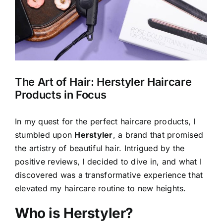
The Art of Hair: Herstyler Haircare
Products in Focus
In my quest for the perfect haircare products, I
stumbled upon
Herstyler
, a brand that promised
the artistry of beautiful hair. Intrigued by the
positive reviews, I decided to dive in, and what I
discovered was a transformative experience that
elevated my haircare routine to new heights.
Who is Herstyler?