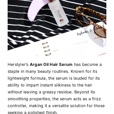
Herstyler’s
Argan Oil Hair Serum
has become a
staple in many beauty routines. Known for its
lightweight formula, the serum is lauded for its
ability to impart instant silkiness to the hair
without leaving a greasy residue. Beyond its
smoothing properties, the serum acts as a frizz
controller, making it a versatile solution for those
seeking a polished finish.