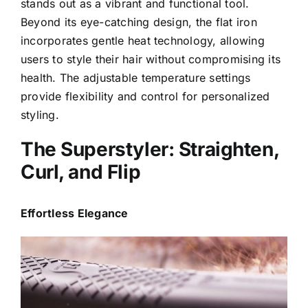
stands out as a vibrant and functional tool.
Beyond its eye-catching design, the flat iron
incorporates gentle heat technology, allowing
users to style their hair without compromising its
health. The adjustable temperature settings
provide flexibility and control for personalized
styling.
The Superstyler: Straighten,
Curl, and Flip
Effortless Elegance