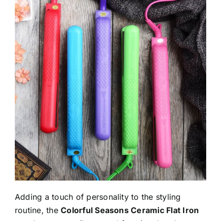
Adding a touch of personality to the styling
routine, the
Colorful Seasons Ceramic Flat Iron