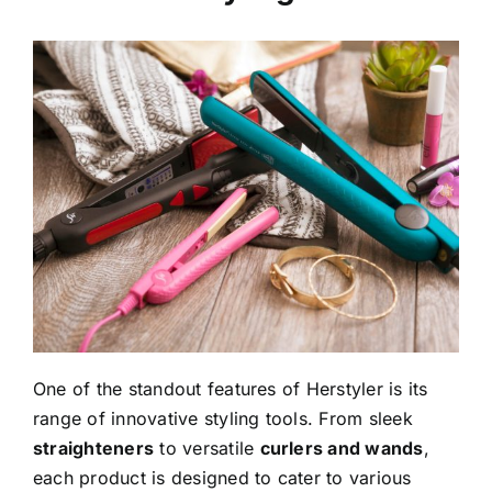
One of the standout features of Herstyler is its
range of innovative styling tools. From sleek
straighteners
to versatile
curlers and wands
,
each product is designed to cater to various