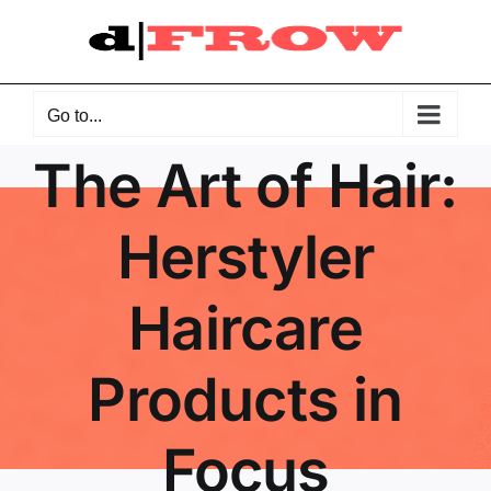
Skip
to
content
Go to...
The Art of Hair:
Herstyler
Haircare
Products in
Focus