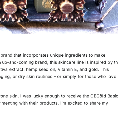
 brand that incorporates unique ingredients to make
n up-and-coming brand, this skincare line is inspired by t
tiva extract, hemp seed oil, Vitamin E, and gold. This
-aging, or dry skin routines – or simply for those who love
one skin
, I was lucky enough to receive the CBGöld Basi
menting with their products, I’m excited to share my