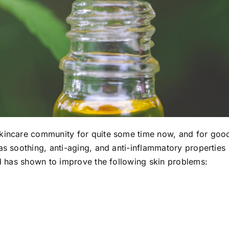
skincare community for quite some time now, and for goo
 as
soothing, anti-aging, and anti-inflammatory properties
nd has shown to improve
the following skin problems: