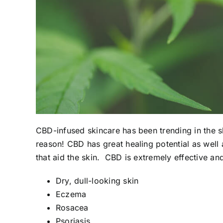
CBD-infused skincare has been trending in the 
reason! CBD has great healing potential as well
that aid the skin. CBD is
extremely effective a
Dry, dull-looking skin
Eczema
Rosacea
Psoriasis