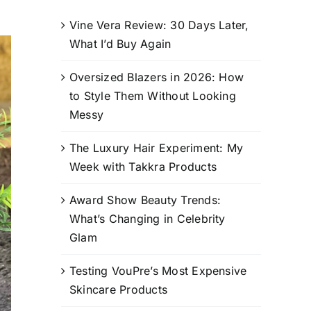
Vine Vera Review: 30 Days Later,
What I’d Buy Again
Oversized Blazers in 2026: How
to Style Them Without Looking
Messy
The Luxury Hair Experiment: My
Week with Takkra Products
Award Show Beauty Trends:
What’s Changing in Celebrity
Glam
Testing VouPre’s Most Expensive
Skincare Products