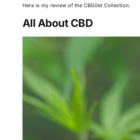
Here is my review of the CBGöld Collection:
All About CBD