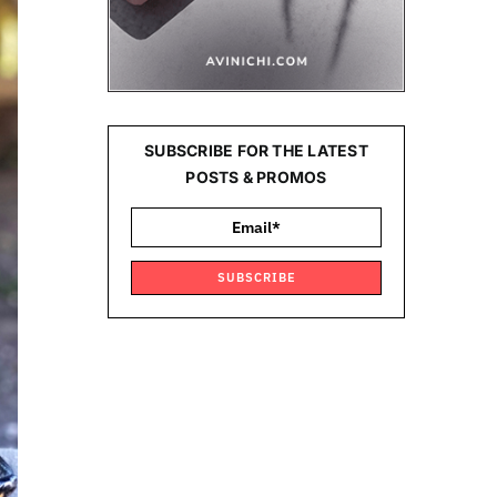
SUBSCRIBE FOR THE LATEST
POSTS & PROMOS
SUBSCRIBE