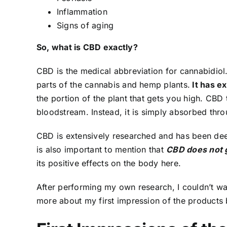
Inflammation
Signs of aging
So, what is CBD exactly?
CBD is the medical abbreviation for cannabidiol. 
parts of the cannabis and hemp plants.
It has e
the portion of the plant that gets you high. CBD
bloodstream. Instead, it is simply absorbed throu
CBD is extensively researched and has been d
is also important to mention that
CBD does not 
its positive effects on the body
here.
After performing my own research, I couldn’t wa
more about my first impression of the products