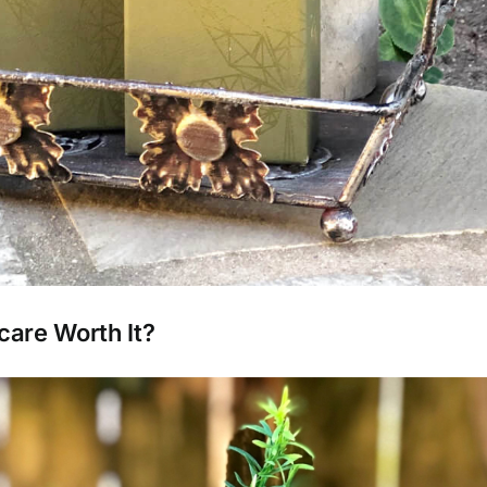
care Worth It?