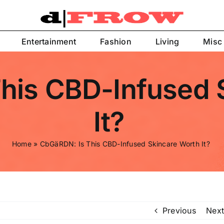
Entertainment
Fashion
Living
Misc
his CBD-Infused 
It?
Home
»
CbGäRDN: Is This CBD-Infused Skincare Worth It?
Previous
Next