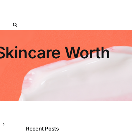
Skincare Worth
Recent Posts