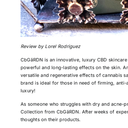
Review by Lorel Rodriguez
CbGäRDN
is an innovative, luxury CBD skincare
powerful and long-lasting effects on the skin. A
versatile and regenerative effects of cannabis sa
brand is ideal for those in need of firming, anti
luxury!
As someone who struggles with dry and
acne-pr
Collection from CbGäRDN. After weeks of experi
thoughts on their products.