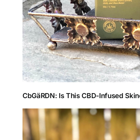
CbGäRDN: Is This CBD-Infused Skin