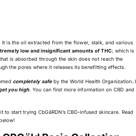
It is the oil extracted from the flower, stalk, and various
xtremely low and insignificant amounts of THC
; which is
 that is absorbed through the skin does not reach the
gh the pores where it releases its benefitting effects.
eemed
completely safe
by the World Health Organization
.
get you high
.
You can find more information on CBD and
it to start trying CbGäRDN’s CBD-infused skincare. Read
 below!