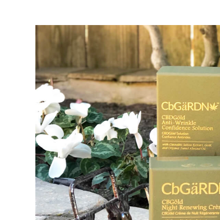
View
Larger
Image