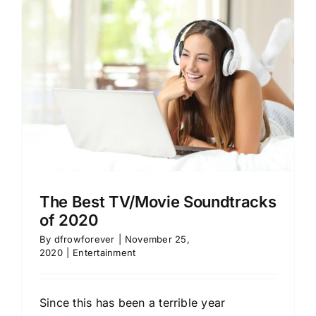
The Best TV/Movie Soundtracks
of 2020
By
dfrowforever
|
November 25,
2020
|
Entertainment
Since this has been a terrible year