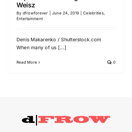
Weisz
By
dfrowforever
|
June 24, 2019
|
Celebrities
,
Entertainment
Denis Makarenko / Shutterstock.com
When many of us [...]
Read More
0