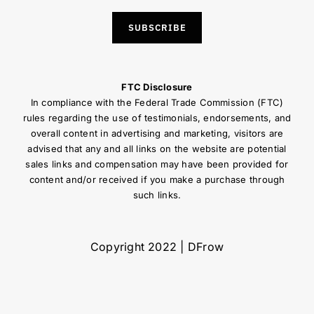
SUBSCRIBE
FTC Disclosure
In compliance with the Federal Trade Commission (FTC)
rules regarding the use of testimonials, endorsements, and
overall content in advertising and marketing, visitors are
advised that any and all links on the website are potential
sales links and compensation may have been provided for
content and/or received if you make a purchase through
such links.
Copyright 2022 | DFrow