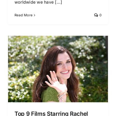
worldwide we have [...]
Read More
0
Top 9 Films Starring Rachel