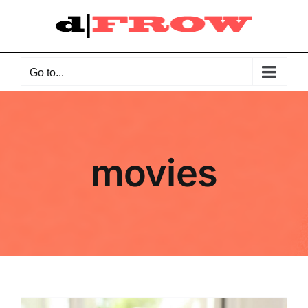
Skip
to
content
Go to...
movies