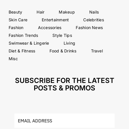
Beauty
Hair
Makeup
Nails
Skin Care
Entertainment
Celebrities
Fashion
Accessories
Fashion News
Fashion Trends
Style Tips
Swimwear & Lingerie
Living
Diet & Fitness
Food & Drinks
Travel
Misc
SUBSCRIBE FOR THE LATEST
POSTS & PROMOS