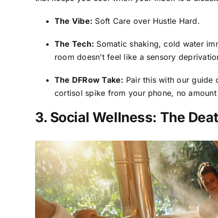
The Vibe:
Soft Care over Hustle Hard.
The Tech:
Somatic shaking, cold water imm
room doesn’t feel like a sensory deprivatio
The DFRow Take:
Pair this with our guide
cortisol spike from your phone, no amount
3. Social Wellness: The Deat