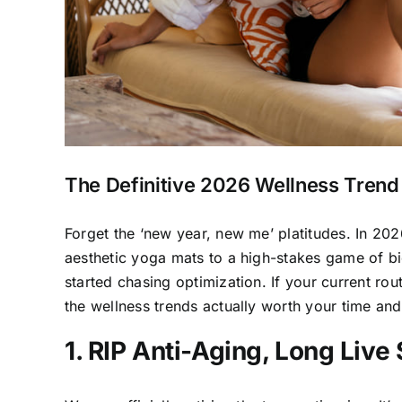
The Definitive 2026 Wellness Trend
Forget the ‘new year, new me’ platitudes. In 202
aesthetic yoga mats to a high-stakes game of b
started chasing optimization. If your current rout
the wellness trends actually worth your time and 
1. RIP Anti-Aging, Long Live