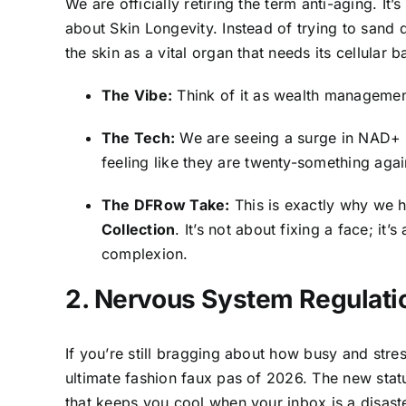
We are officially retiring the term anti-aging. It’s 
about Skin Longevity. Instead of trying to sand
the skin as a vital organ that needs its cellular 
The Vibe:
Think of it as wealth managemen
The Tech:
We are seeing a surge in NAD+ pr
feeling like they are twenty-something agai
The DFRow Take:
This is exactly why we 
Collection
. It’s not about fixing a face; it’
complexion.
2. Nervous System Regulatio
If you’re still bragging about how busy and stre
ultimate fashion faux pas of 2026. The new status 
that keeps you cool when your inbox is a disaste