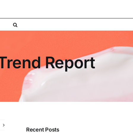
 Trend Report
Recent Posts