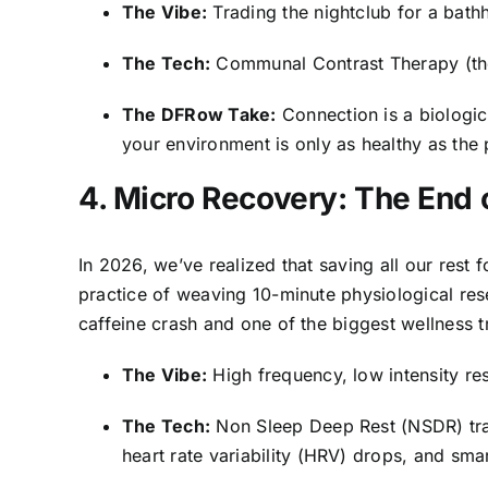
The Vibe:
Trading the nightclub for a bathh
The Tech:
Communal Contrast Therapy (the
The DFRow Take:
Connection is a biologic
your environment is only as healthy as the p
4. Micro Recovery: The End
In 2026, we’ve realized that saving all our rest f
practice of weaving 10-minute physiological rese
caffeine crash and one of the biggest wellness t
The Vibe:
High frequency, low intensity res
The Tech:
Non Sleep Deep Rest (NSDR) tra
heart rate variability (HRV) drops, and smar