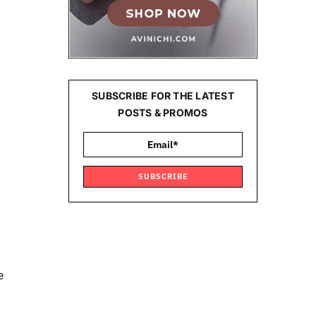
SUBSCRIBE FOR THE LATEST
POSTS & PROMOS
SUBSCRIBE
e