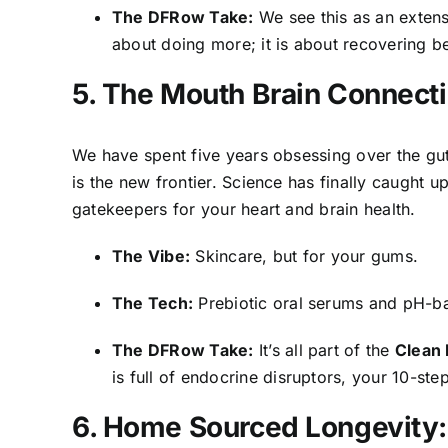
The DFRow Take:
We see this as an exten
about doing more; it is about recovering b
5. The Mouth Brain Connecti
We have spent five years obsessing over the gu
is the new frontier. Science has finally caught up
gatekeepers for your heart and brain health.
The Vibe:
Skincare, but for your gums.
The Tech:
Prebiotic oral serums and pH-ba
The DFRow Take:
It’s all part of the
Clean
is full of endocrine disruptors, your 10-step
6. Home Sourced Longevity: 