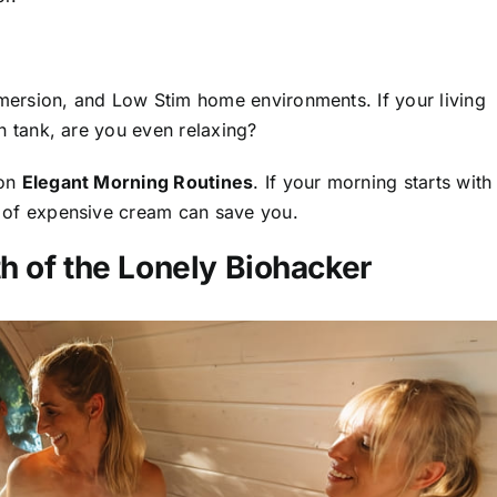
ersion, and Low Stim home environments. If your living
n tank, are you even relaxing?
 on
Elegant Morning Routines
. If your morning starts with
 of expensive cream can save you.
h of the Lonely Biohacker