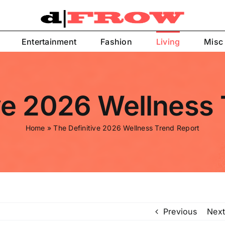
Entertainment
Fashion
Living
Misc
ve 2026 Wellness
Home
»
The Definitive 2026 Wellness Trend Report
Previous
Next