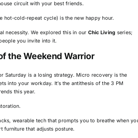
ouse circuit with your best friends.
 hot-cold-repeat cycle) is the new happy hour.
al necessity. We explored this in our
Chic Living
series;
eople you invite into it.
 of the Weekend Warrior
or Saturday is a losing strategy. Micro recovery is the
ts into your workday. It’s the antithesis of the 3 PM
rends this year.
toration.
cks, wearable tech that prompts you to breathe when yo
t furniture that adjusts posture.