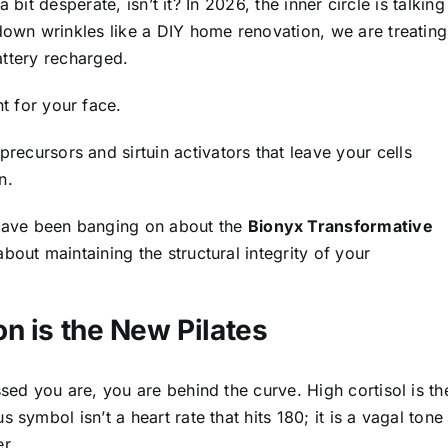
a bit desperate, isn’t it? In 2026, the inner circle is talking
 down wrinkles like a DIY home renovation, we are treating
battery recharged.
t for your face.
ecursors and sirtuin activators that leave your cells
n.
have been banging on about the
Bionyx Transformative
s about maintaining the structural integrity of your
n is the New Pilates
ssed you are, you are behind the curve. High cortisol is th
symbol isn’t a heart rate that hits 180; it is a vagal tone
r.