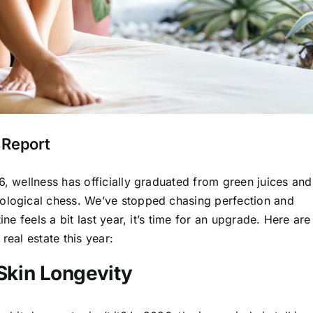
 Report
6, wellness has officially graduated from green juices and
iological chess. We’ve stopped chasing perfection and
ine feels a bit last year, it’s time for an upgrade. Here are
real estate this year:
 Skin Longevity