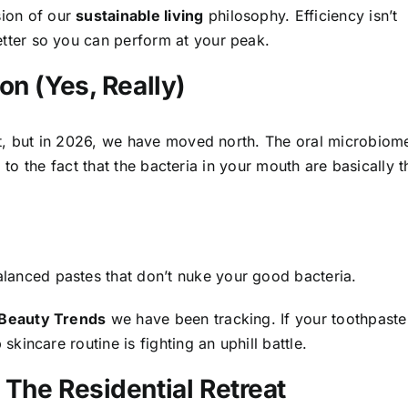
sion of our
sustainable living
philosophy. Efficiency isn’t
etter so you can perform at your peak.
on (Yes, Really)
t, but in 2026, we have moved north. The oral microbiom
 to the fact that the bacteria in your mouth are basically t
lanced pastes that don’t nuke your good bacteria.
 Beauty Trends
we have been tracking. If your toothpaste
 skincare routine is fighting an uphill battle.
The Residential Retreat