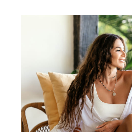
View
Larger
Image