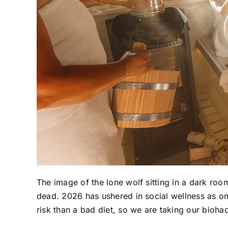
The image of the lone wolf sitting in a dark room
dead. 2026 has ushered in social wellness as one
risk than a bad diet, so we are taking our biohac