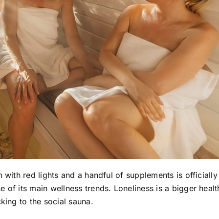
 with red lights and a handful of supplements is officially
 of its main wellness trends. Loneliness is a bigger healt
king to the social sauna.