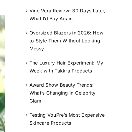
Vine Vera Review: 30 Days Later,
What I’d Buy Again
Oversized Blazers in 2026: How
to Style Them Without Looking
Messy
The Luxury Hair Experiment: My
Week with Takkra Products
Award Show Beauty Trends:
What’s Changing in Celebrity
Glam
Testing VouPre’s Most Expensive
Skincare Products