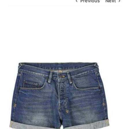
Previous
Next
View
Larger
Image