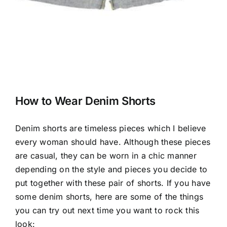
How to Wear Denim Shorts
Denim shorts are timeless pieces which I believe
every woman should have. Although these pieces
are casual, they can be worn in a chic manner
depending on the style and pieces you decide to
put together with these pair of shorts. If you have
some denim shorts, here are some of the things
you can try out next time you want to rock this
look: