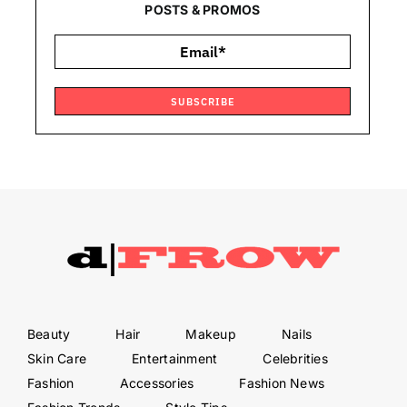
POSTS & PROMOS
SUBSCRIBE
Beauty
Hair
Makeup
Nails
Skin Care
Entertainment
Celebrities
Fashion
Accessories
Fashion News