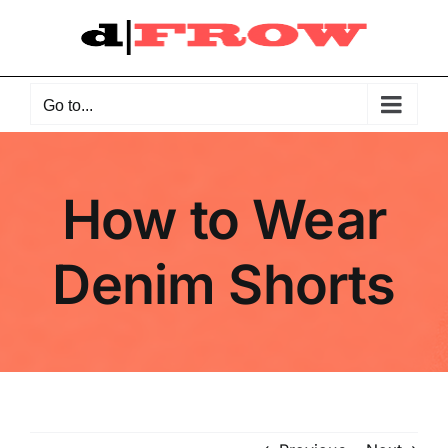
Skip
to
content
Go to...
How to Wear
Denim Shorts