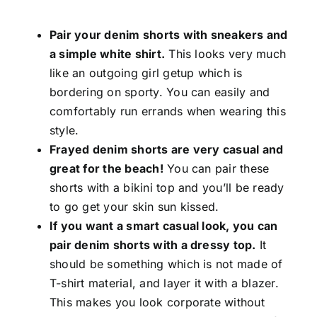
Pair your denim shorts with sneakers and
a simple white shirt.
This looks very much
like an outgoing girl getup which is
bordering on sporty. You can easily and
comfortably run errands when wearing this
style.
Frayed denim shorts are very casual and
great for the beach!
You can pair these
shorts with a bikini top and you’ll be ready
to go get your skin sun kissed.
If you want a smart casual look, you can
pair denim shorts with a dressy top.
It
should be something which is not made of
T-shirt material, and layer it with a blazer.
This makes you look corporate without