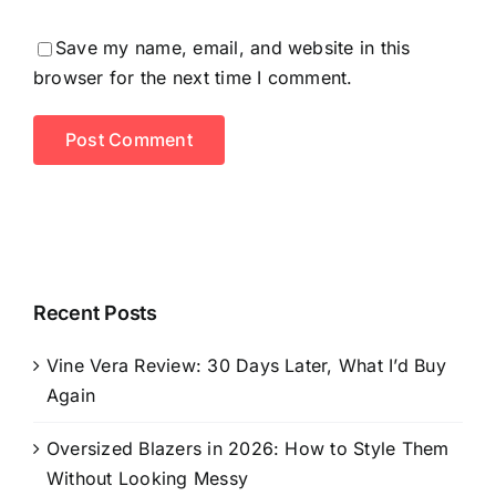
Save my name, email, and website in this
browser for the next time I comment.
Recent Posts
Vine Vera Review: 30 Days Later, What I’d Buy
Again
Oversized Blazers in 2026: How to Style Them
Without Looking Messy