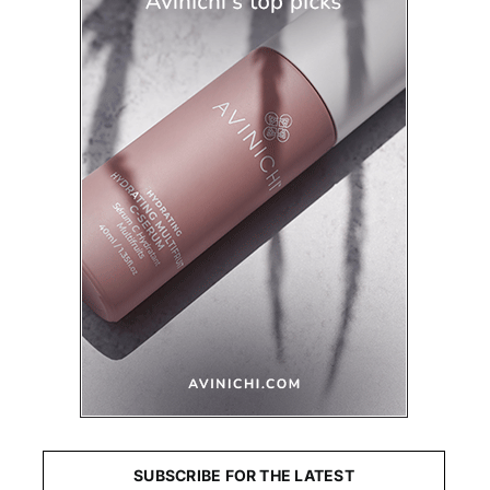
SUBSCRIBE FOR THE LATEST