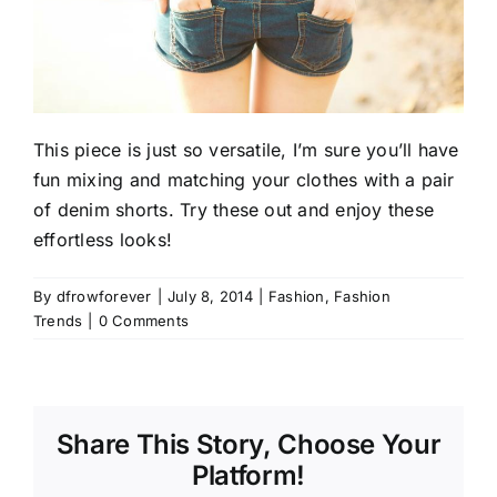
This piece is just so versatile, I’m sure you’ll have
fun mixing and matching your clothes with a pair
of denim shorts. Try these out and enjoy these
effortless looks!
By
dfrowforever
|
July 8, 2014
|
Fashion
,
Fashion
Trends
|
0 Comments
Share This Story, Choose Your
Platform!