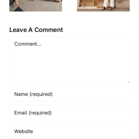
Instantly
Look
Pull a Look
Expensive
Together
For Less
Leave A Comment
Comment