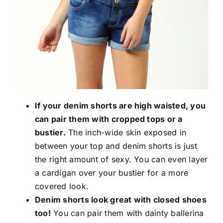
If your denim shorts are high waisted, you
can pair them with cropped tops or a
bustier.
The inch-wide skin exposed in
between your top and denim shorts is just
the right amount of sexy. You can even layer
a cardigan over your bustier for a more
covered look.
Denim shorts look great with closed shoes
too!
You can pair them with dainty ballerina