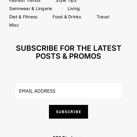
Fashion Trends
Style Tips
Swimwear & Lingerie
Living
Diet & Fitness
Food & Drinks
Travel
Misc
SUBSCRIBE FOR THE LATEST
POSTS & PROMOS
SUBSCRIBE