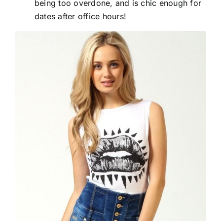
being too overdone, and is chic enough for
dates after office hours!