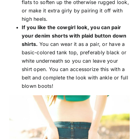
flats to soften up the otherwise rugged look,
or make it extra girly by pairing it off with
high heels.
If you like the cowgirl look, you can pair
your denim shorts with plaid button down
shirts.
You can wear it as a pair, or have a
basic-colored tank top, preferably black or
white underneath so you can leave your
shirt open. You can accessorize this with a
belt and complete the look with ankle or full
blown boots!