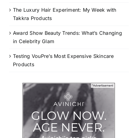
The Luxury Hair Experiment: My Week with
Takkra Products
Award Show Beauty Trends: What’s Changing
in Celebrity Glam
Testing VouPre’s Most Expensive Skincare
Products