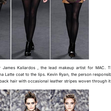
James Kaliardos , the lead makeup artist for MAC. T
Latte coat to the lips. Kevin Ryan, the person responsib
back hair with occasional leather stripes woven through it