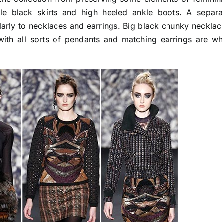
ple black skirts and high heeled ankle boots. A separa
ularly to necklaces and earrings. Big black chunky neckla
with all sorts of pendants and matching earrings are wh