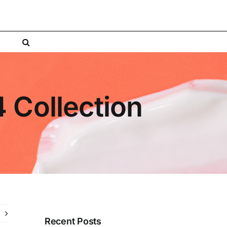
4 Collection
Recent Posts