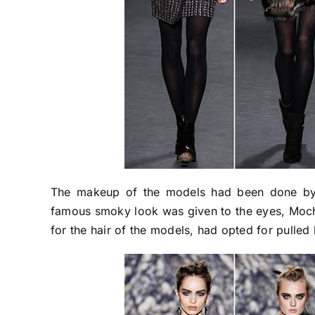
The makeup of the models had been done by 
famous smoky look was given to the eyes, Mocha 
for the hair of the models, had opted for pulled 