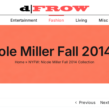
Entertainment
Fashion
Living
Misc
e Miller Fall 201
Home
»
NYFW: Nicole Miller Fall 2014 Collection
Previous
Next