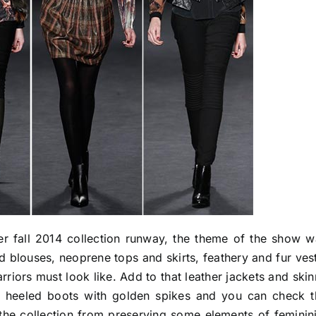
er fall 2014 collection runway, the theme of the show w
ed blouses, neoprene tops and skirts, feathery and fur ves
riors must look like. Add to that leather jackets and ski
gh heeled boots with golden spikes and you can check t
 the collection from preserving some elements of feminin