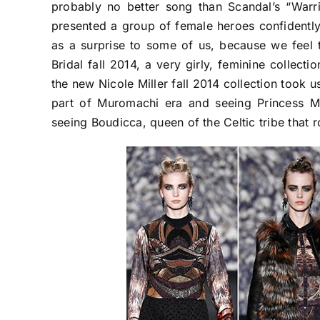
probably no better song than Scandal’s “Warr
presented a group of female heroes confidentl
as a surprise to some of us, because we feel 
Bridal fall 2014, a very girly, feminine collect
the new Nicole Miller fall 2014 collection took 
part of Muromachi era and seeing Princess M
seeing Boudicca, queen of the Celtic tribe that