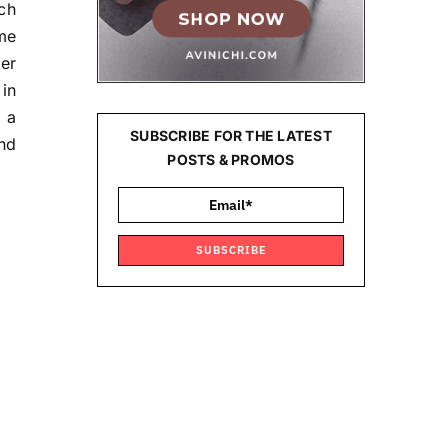
ch
me
er
 in
g a
SUBSCRIBE FOR THE LATEST
nd
POSTS & PROMOS
SUBSCRIBE