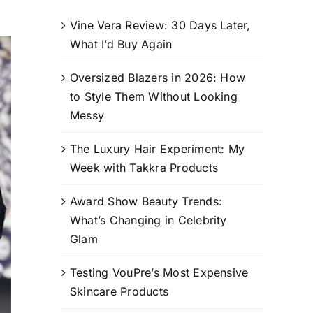
Vine Vera Review: 30 Days Later,
What I’d Buy Again
Oversized Blazers in 2026: How
to Style Them Without Looking
Messy
The Luxury Hair Experiment: My
Week with Takkra Products
Award Show Beauty Trends:
What’s Changing in Celebrity
Glam
Testing VouPre’s Most Expensive
Skincare Products