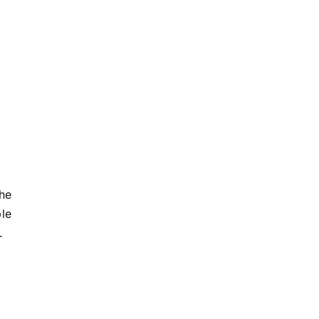
he
le
.