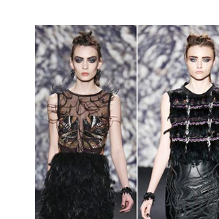
View
Larger
Image