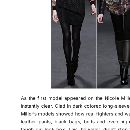
As the first model appeared on the Nicole Mill
instantly clear. Clad in dark colored long-sleev
Miller’s models showed how real fighters and war
leather pants, black bags, belts and even hi
tough girl look box. This, however, didn’t stop