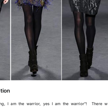
tion
ang, I am the warrior, yes I am the warrior”! There w