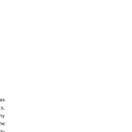
as
ts,
nny
he
ity