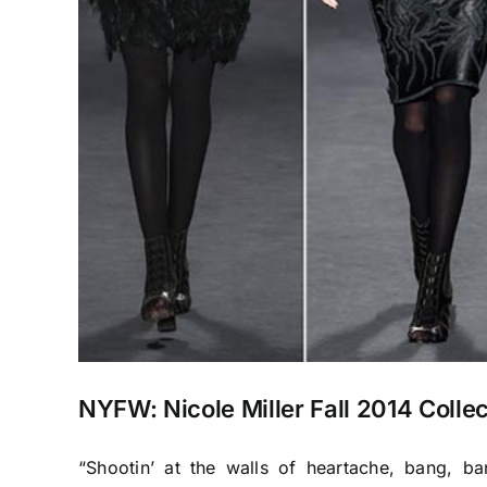
NYFW: Nicole Miller Fall 2014 Collec
“Shootin’ at the walls of heartache, bang, b