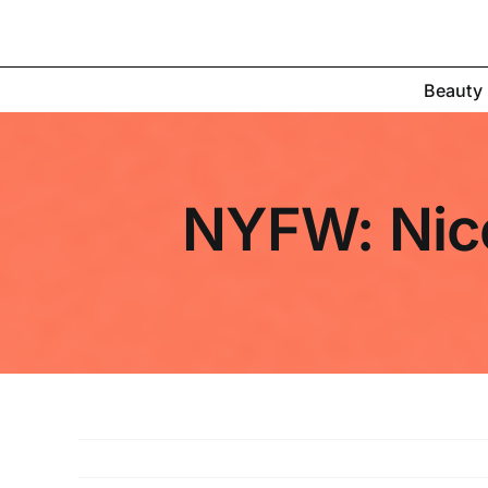
Skip
to
content
Beauty
NYFW: Nicol