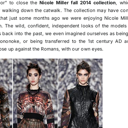
ior” to close the
Nicole Miller fall 2014 collection
, whi
y walking down the catwalk. The collection may have co
that just some months ago we were enjoying Nicole Mill
ion. The wild, confident, independent looks of the models
us back into the past, we even imagined ourselves as bein
ononoke, or being transferred to the 1st century AD a
 rose up against the Romans, with our own eyes.