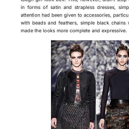
in forms of satin and strapless dresses, sim
attention had been given to accessories, partic
with beads and feathers, simple black chains 
made the looks more complete and expressive.