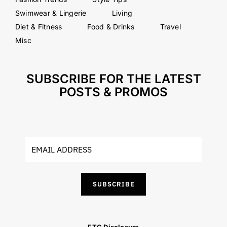
Swimwear & Lingerie
Living
Diet & Fitness
Food & Drinks
Travel
Misc
SUBSCRIBE FOR THE LATEST
POSTS & PROMOS
SUBSCRIBE
FTC Disclosure