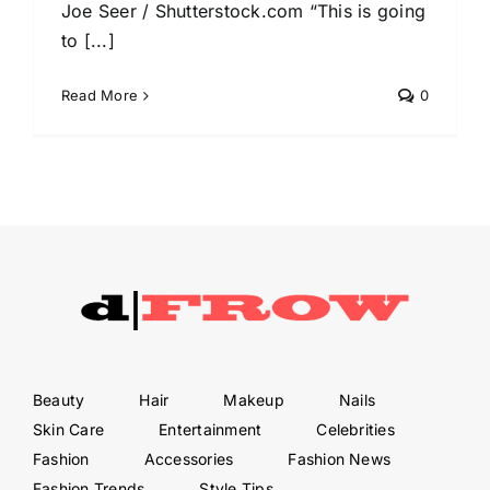
Joe Seer / Shutterstock.com “This is going
to [...]
Read More
0
Beauty
Hair
Makeup
Nails
Skin Care
Entertainment
Celebrities
Fashion
Accessories
Fashion News
Fashion Trends
Style Tips