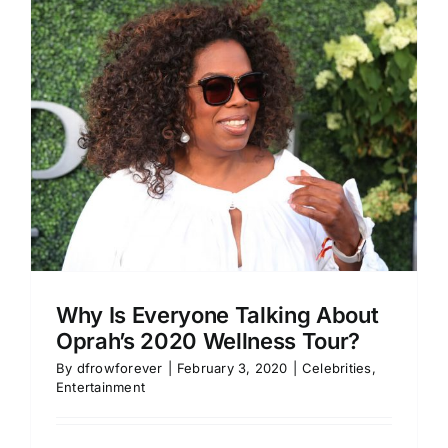
Why Is Everyone Talking About
Oprah’s 2020 Wellness Tour?
By
dfrowforever
|
February 3, 2020
|
Celebrities
,
Entertainment